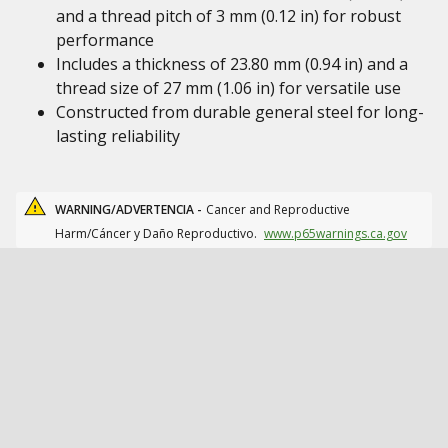
and a thread pitch of 3 mm (0.12 in) for robust
performance
Includes a thickness of 23.80 mm (0.94 in) and a
thread size of 27 mm (1.06 in) for versatile use
Constructed from durable general steel for long-
lasting reliability
WARNING/ADVERTENCIA -
Cancer and Reproductive
Harm/Cáncer y Daño Reproductivo.
www.p65warnings.ca.gov