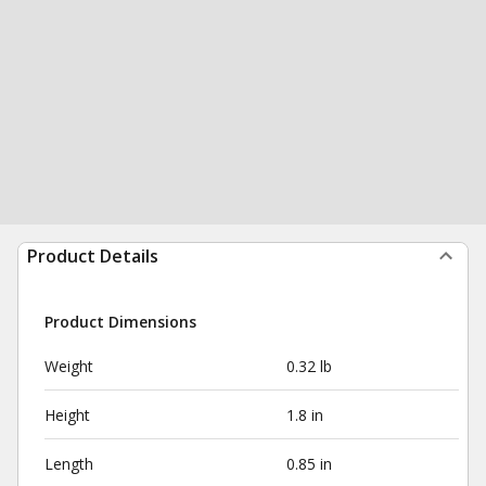
Product Details
Product Dimensions
Weight
0.32 lb
Height
1.8 in
Length
0.85 in