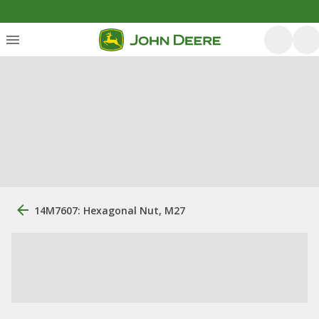
14M7607: Hexagonal Nut, M27