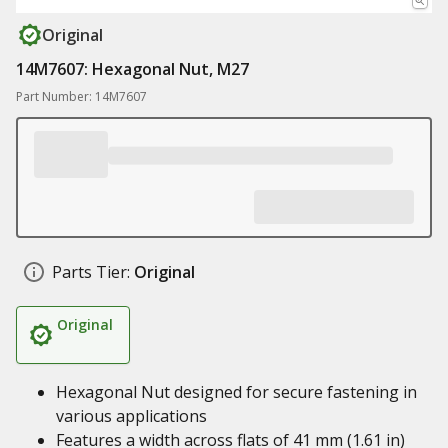
Original
14M7607: Hexagonal Nut, M27
Part Number: 14M7607
Parts Tier:
Original
Original
Hexagonal Nut designed for secure fastening in
various applications
Features a width across flats of 41 mm (1.61 in)