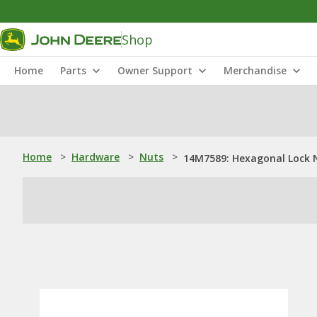
Shop
Home
Parts
Owner Support
Merchandise
Home
>
Hardware
>
Nuts
>
14M7589: Hexagonal Lock 