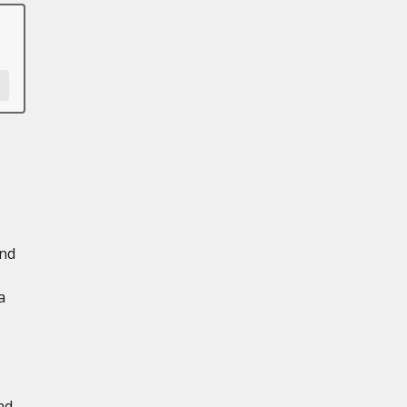
and
a
nd