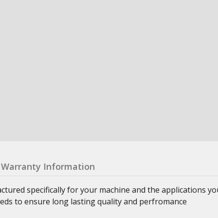
Warranty Information
ured specifically for your machine and the applications yo
eeds to ensure long lasting quality and perfromance