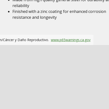
reliability
Finished with a zinc coating for enhanced corrosion
resistance and longevity
m/Cáncer y Daño Reproductivo.
www.p65warnings.ca.gov