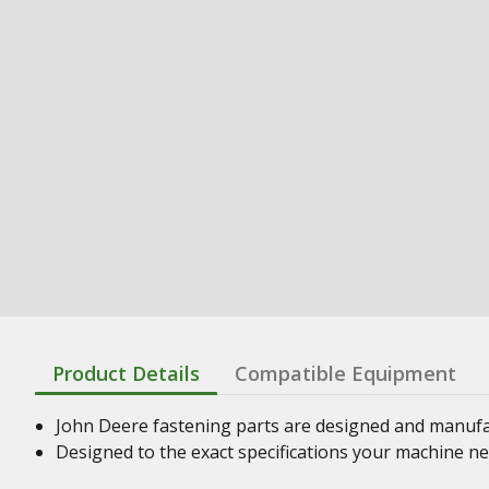
Product Details
Compatible Equipment
John Deere fastening parts are designed and manufact
Designed to the exact specifications your machine n