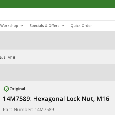
Workshop
Specials & Offers
Quick Order
Nut, M16
Original
14M7589: Hexagonal Lock Nut, M16
Part Number: 14M7589