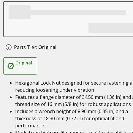
Parts Tier:
Original
Original
Hexagonal Lock Nut designed for secure fastening 
reducing loosening under vibration
Features a flange diameter of 34.50 mm (1.36 in) and 
thread size of 16 mm (5/8 in) for robust applications
Includes a wrench height of 8.90 mm (0.35 in) and a
thickness of 18.30 mm (0.72 in) for optimal fit and
performance
Made from high quality general steel for durability a