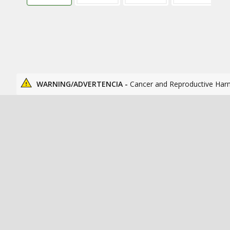
WARNING/ADVERTENCIA -
Cancer and Reproductive Har