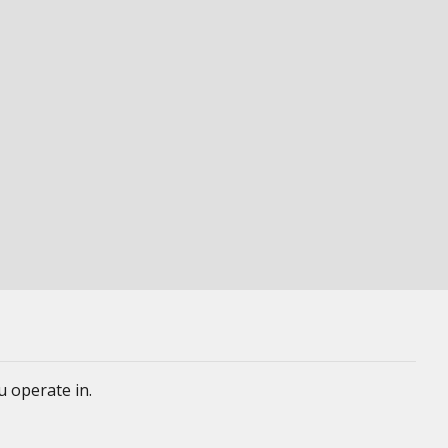
u operate in.