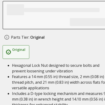
Parts Tier:
Original
Original
Hexagonal Lock Nut designed to secure bolts and
prevent loosening under vibration
Features a 14 mm (0.55 in) thread size, 2 mm (0.08 in)
thread pitch, and 21 mm (0.83 in) width across flats fo
versatile applications
Includes a D-type locking mechanism and measures 9
mm (0.38 in) in wrench height and 14.10 mm (0.56 in) 
thickness for enhanced stability