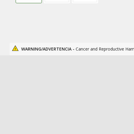
WARNING/ADVERTENCIA -
Cancer and Reproductive Har