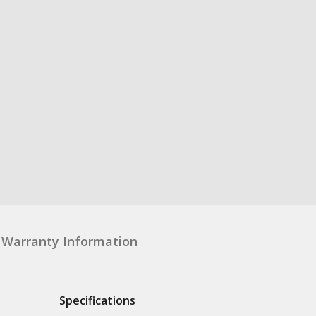
Warranty Information
Specifications