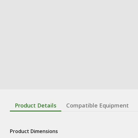
Product Details
Compatible Equipment
Product Dimensions