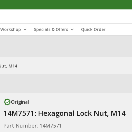
Workshop
Specials & Offers
Quick Order
Nut, M14
Original
14M7571: Hexagonal Lock Nut, M14
Part Number: 14M7571