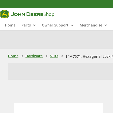
Shop
Home
Parts
Owner Support
Merchandise
Home
>
Hardware
>
Nuts
>
14M7571: Hexagonal Lock 