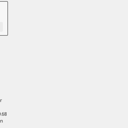
r
.68
in