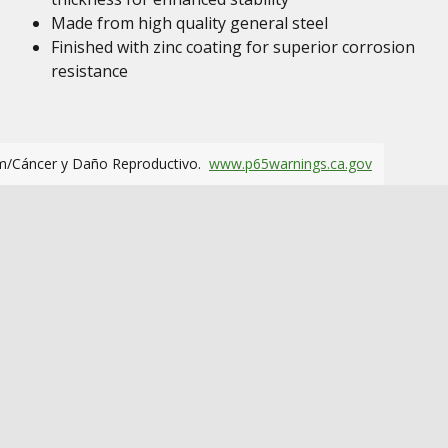
Made from high quality general steel
Finished with zinc coating for superior corrosion
resistance
m/Cáncer y Daño Reproductivo.
www.p65warnings.ca.gov