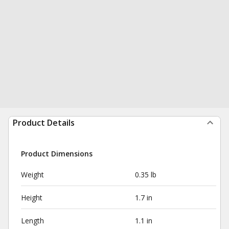
Product Details
Product Dimensions
Weight
0.35 lb
Height
1.7 in
Length
1.1 in