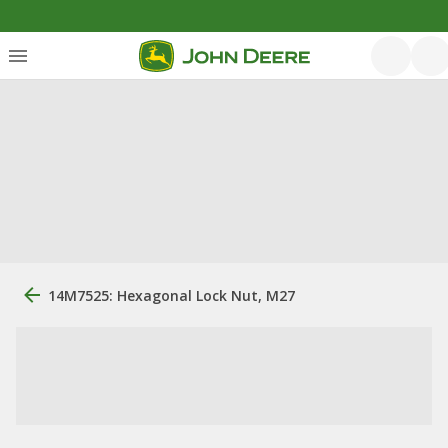
14M7525: Hexagonal Lock Nut, M27