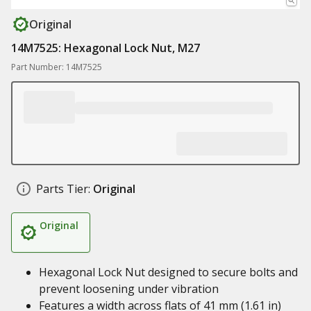
Original
14M7525: Hexagonal Lock Nut, M27
Part Number: 14M7525
Parts Tier:
Original
Original
Hexagonal Lock Nut designed to secure bolts and
prevent loosening under vibration
Features a width across flats of 41 mm (1.61 in)