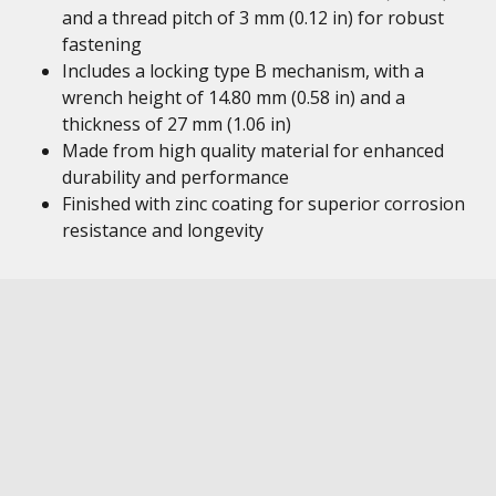
and a thread pitch of 3 mm (0.12 in) for robust
fastening
Includes a locking type B mechanism, with a
wrench height of 14.80 mm (0.58 in) and a
thickness of 27 mm (1.06 in)
Made from high quality material for enhanced
durability and performance
Finished with zinc coating for superior corrosion
resistance and longevity