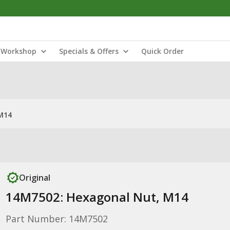
Workshop
Specials & Offers
Quick Order
M14
Original
14M7502: Hexagonal Nut, M14
Part Number: 14M7502