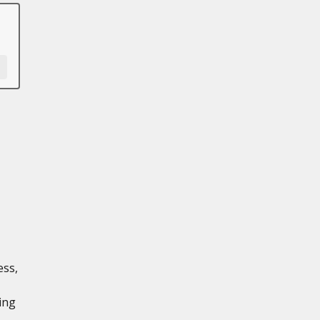
ess,
ing