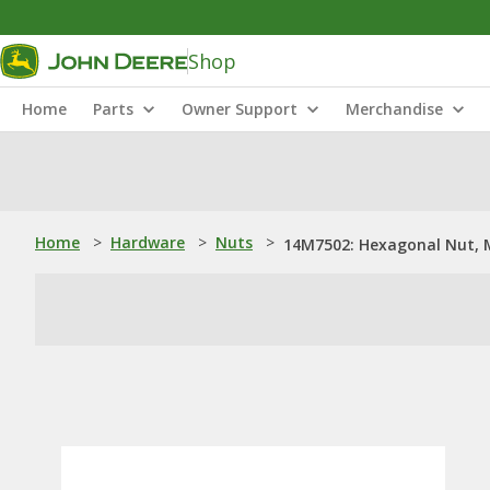
Shop
Home
Parts
Owner Support
Merchandise
Home
>
Hardware
>
Nuts
>
14M7502: Hexagonal Nut, 