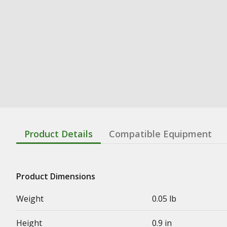
Product Details
Compatible Equipment
Product Dimensions
Weight
0.05 lb
Height
0.9 in