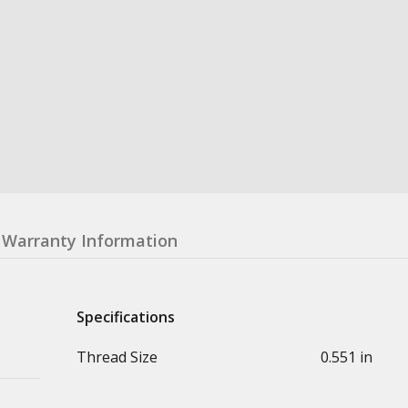
Warranty Information
Specifications
Thread Size
0.551 in