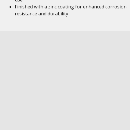
Finished with a zinc coating for enhanced corrosion
resistance and durability