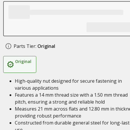
Parts Tier:
Original
Original
High-quality nut designed for secure fastening in
various applications
Features a 14 mm thread size with a 1.50 mm thread
pitch, ensuring a strong and reliable hold
Measures 21 mm across flats and 12.80 mm in thickn
providing robust performance
Constructed from durable general steel for long-last
use