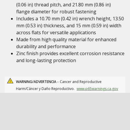
(0.06 in) thread pitch, and 21.80 mm (0.86 in)
flange diameter for robust fastening
Includes a 10.70 mm (0.42 in) wrench height, 13.50
mm (0.53 in) thickness, and 15 mm (0.59 in) width
across flats for versatile applications
Made from high quality material for enhanced
durability and performance
Zinc finish provides excellent corrosion resistance
and long-lasting protection
WARNING/ADVERTENCIA -
Cancer and Reproductive
Harm/Cáncer y Daño Reproductivo.
www.p65warnings.ca.gov