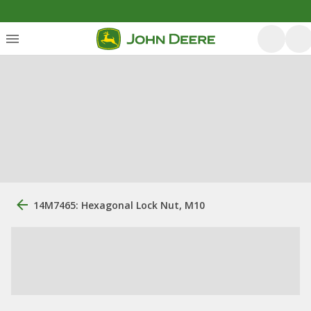
14M7465: Hexagonal Lock Nut, M10