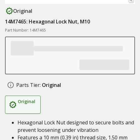
Original
14M7465: Hexagonal Lock Nut, M10
Part Number: 14M7465
Parts Tier:
Original
Original
Hexagonal Lock Nut designed to secure bolts and
prevent loosening under vibration
Features a 10 mm (0.39 in) thread size, 1.50 mm