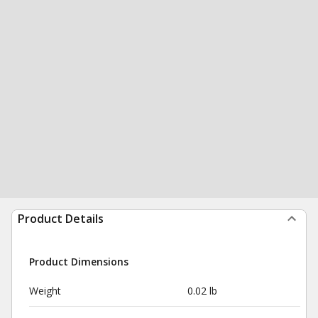
Product Details
Product Dimensions
Weight
0.02 lb