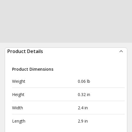
Product Details
Product Dimensions
Weight
0.06 lb
Height
0.32 in
Width
2.4 in
Length
2.9 in