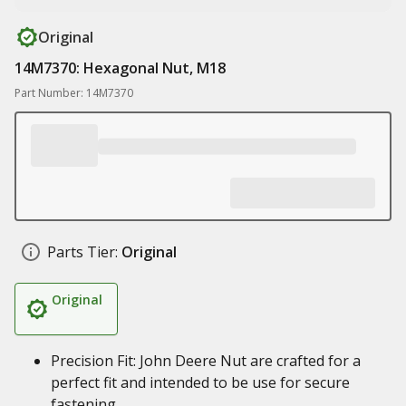
Original
14M7370: Hexagonal Nut, M18
Part Number: 14M7370
Parts Tier:
Original
Original
Precision Fit: John Deere Nut are crafted for a
perfect fit and intended to be use for secure
fastening