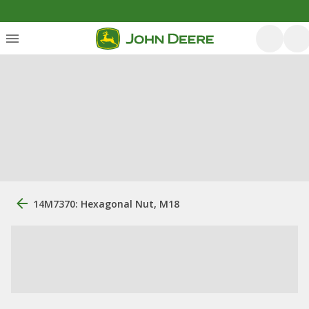
14M7370: Hexagonal Nut, M18