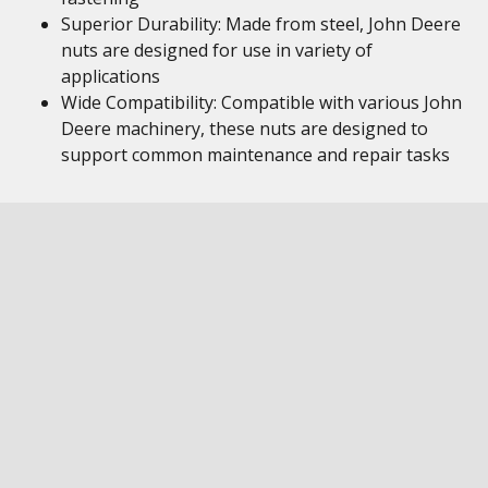
Superior Durability: Made from steel, John Deere
nuts are designed for use in variety of
applications
Wide Compatibility: Compatible with various John
Deere machinery, these nuts are designed to
support common maintenance and repair tasks