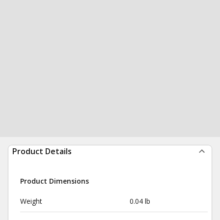
Product Details
Product Dimensions
Weight
0.04 lb