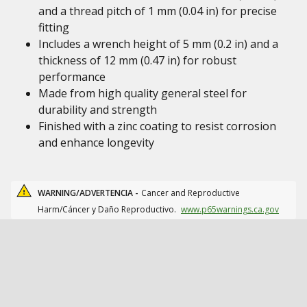
and a thread pitch of 1 mm (0.04 in) for precise
fitting
Includes a wrench height of 5 mm (0.2 in) and a
thickness of 12 mm (0.47 in) for robust
performance
Made from high quality general steel for
durability and strength
Finished with a zinc coating to resist corrosion
and enhance longevity
WARNING/ADVERTENCIA -
Cancer and Reproductive
Harm/Cáncer y Daño Reproductivo.
www.p65warnings.ca.gov