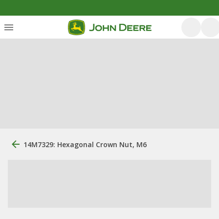
14M7329: Hexagonal Crown Nut, M6