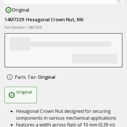
Original
14M7329: Hexagonal Crown Nut, M6
Part Number: 14M7329
Parts Tier:
Original
Original
Hexagonal Crown Nut designed for securing
components in various mechanical applications
Features a width across flats of 10 mm (0.39 in)