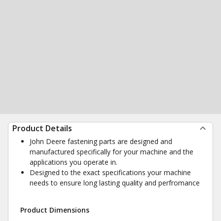
Product Details
John Deere fastening parts are designed and
manufactured specifically for your machine and the
applications you operate in.
Designed to the exact specifications your machine
needs to ensure long lasting quality and perfromance
Product Dimensions