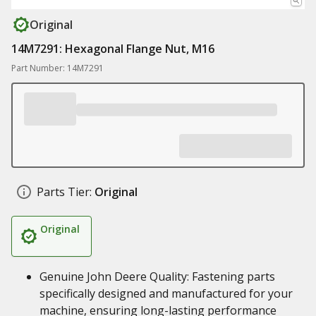
Original
14M7291: Hexagonal Flange Nut, M16
Part Number: 14M7291
Parts Tier:
Original
Original
Genuine John Deere Quality: Fastening parts
specifically designed and manufactured for your
machine, ensuring long-lasting performance