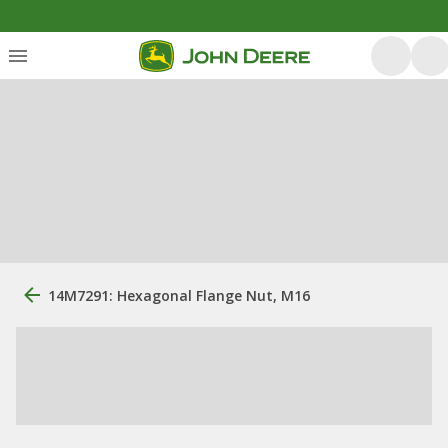
14M7291: Hexagonal Flange Nut, M16