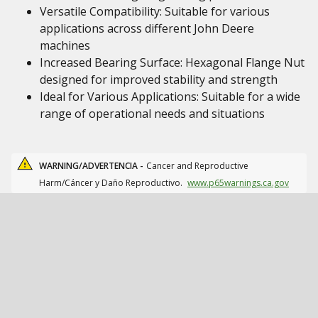
Versatile Compatibility: Suitable for various
applications across different John Deere
machines
Increased Bearing Surface: Hexagonal Flange Nut
designed for improved stability and strength
Ideal for Various Applications: Suitable for a wide
range of operational needs and situations
WARNING/ADVERTENCIA -
Cancer and Reproductive
Harm/Cáncer y Daño Reproductivo.
www.p65warnings.ca.gov