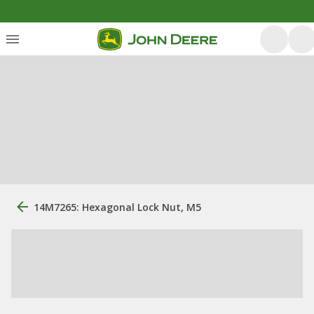
14M7265: Hexagonal Lock Nut, M5