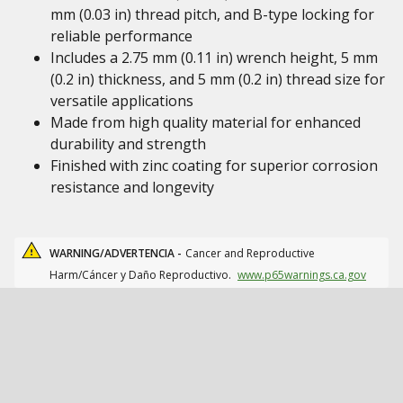
mm (0.03 in) thread pitch, and B-type locking for
reliable performance
Includes a 2.75 mm (0.11 in) wrench height, 5 mm
(0.2 in) thickness, and 5 mm (0.2 in) thread size for
versatile applications
Made from high quality material for enhanced
durability and strength
Finished with zinc coating for superior corrosion
resistance and longevity
WARNING/ADVERTENCIA -
Cancer and Reproductive
Harm/Cáncer y Daño Reproductivo.
www.p65warnings.ca.gov