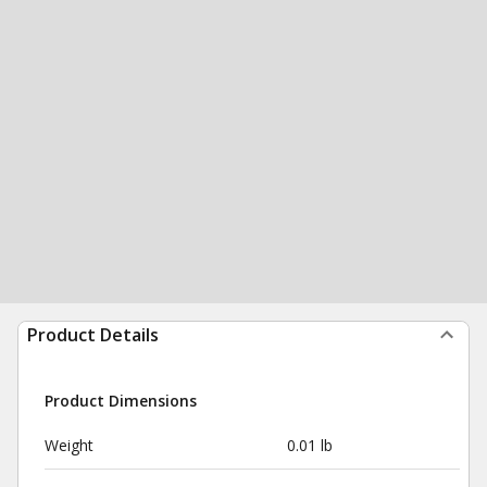
Product Details
Product Dimensions
Weight
0.01 lb