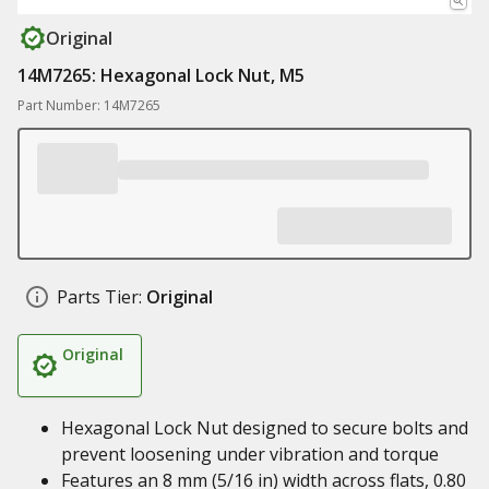
Original
14M7265: Hexagonal Lock Nut, M5
Part Number: 14M7265
Parts Tier:
Original
Original
Hexagonal Lock Nut designed to secure bolts and
prevent loosening under vibration and torque
Features an 8 mm (5/16 in) width across flats, 0.80