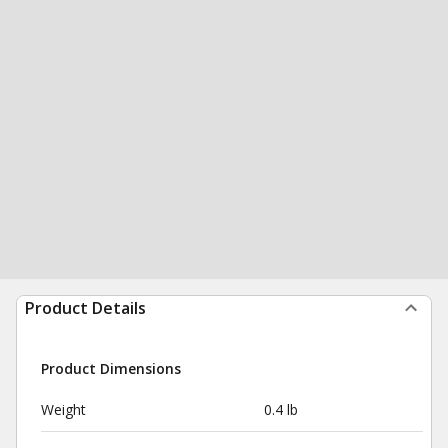
Product Details
Product Dimensions
Weight
0.4 lb