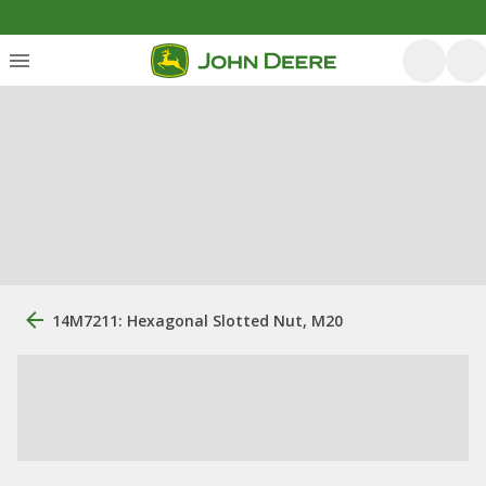
14M7211: Hexagonal Slotted Nut, M20