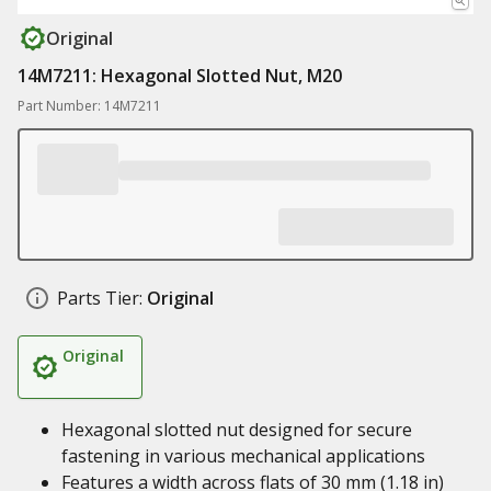
Original
14M7211: Hexagonal Slotted Nut, M20
Part Number: 14M7211
Parts Tier:
Original
Original
Hexagonal slotted nut designed for secure
fastening in various mechanical applications
Features a width across flats of 30 mm (1.18 in)