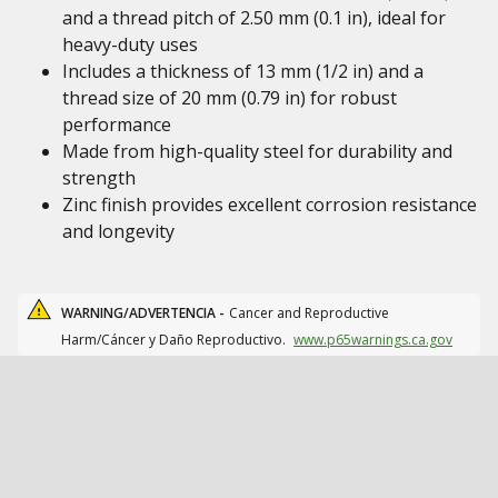
and a thread pitch of 2.50 mm (0.1 in), ideal for
heavy-duty uses
Includes a thickness of 13 mm (1/2 in) and a
thread size of 20 mm (0.79 in) for robust
performance
Made from high-quality steel for durability and
strength
Zinc finish provides excellent corrosion resistance
and longevity
WARNING/ADVERTENCIA -
Cancer and Reproductive
Harm/Cáncer y Daño Reproductivo.
www.p65warnings.ca.gov