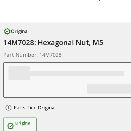
Original
14M7028: Hexagonal Nut, M5
Part Number: 14M7028
Parts Tier:
Original
Original