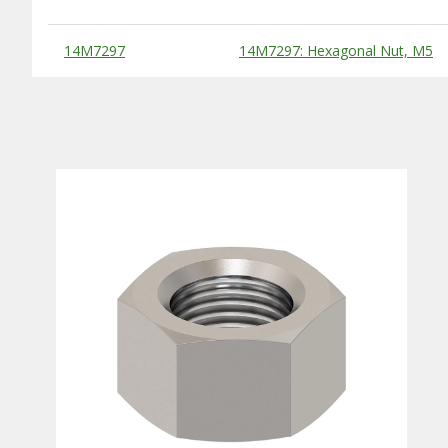
Substitute Products Table
14M7297
14M7297: Hexagonal Nut, M5