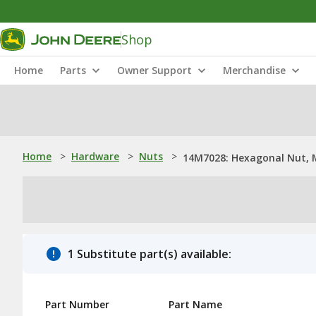
Shop
Home
Parts
Owner Support
Merchandise
Home
>
Hardware
>
Nuts
>
14M7028: Hexagonal Nut, 
1 Substitute part(s) available:
Part Number
Part Name