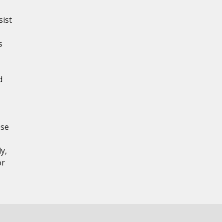
sist
s
d
ese
y,
or