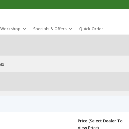
Workshop
Specials & Offers
Quick Order
M5
Price (Select Dealer To
View Price)