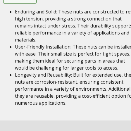
Enduring and Solid: These nuts are constructed to re
high tension, providing a strong connection that
remains intact under stress. Their durability support
reliable performance in a variety of applications and
materials.
User-Friendly Installation: These nuts can be installe
with ease. Their small size is perfect for tight spaces,
making them ideal for securing parts in areas that
would be challenging for larger tools to access.
Longevity and Reusability: Built for extended use, th
nuts are corrosion-resistant, ensuring consistent
performance in a variety of environments. Additionall
they are reusable, providing a cost-efficient option f
numerous applications.