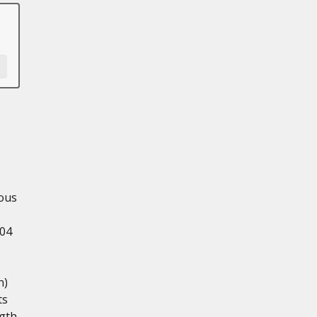
ious
.04
n)
ts
ngth