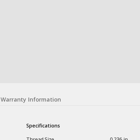
Warranty Information
Specifications
Thread Size
0.236 in