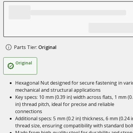
Parts Tier:
Original
Original
Hexagonal Nut designed for secure fastening in var
mechanical and structural applications
Key specs: 10 mm (0.39 in) width across flats, 1 mm (0
in) thread pitch, ideal for precise and reliable
connections
Additional specs: 5 mm (0.2 in) thickness, 6 mm (0.24 i
thread size, ensuring compatibility with standard bol
Made from high-quality steel for durability and stre