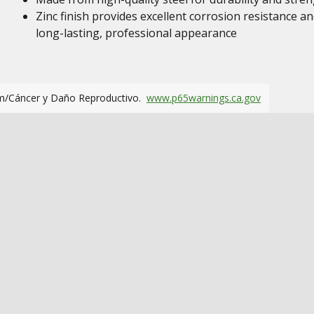
Zinc finish provides excellent corrosion resistance an
long-lasting, professional appearance
m/Cáncer y Daño Reproductivo.
www.p65warnings.ca.gov