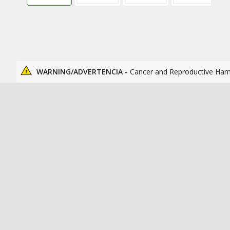
WARNING/ADVERTENCIA -
Cancer and Reproductive Har