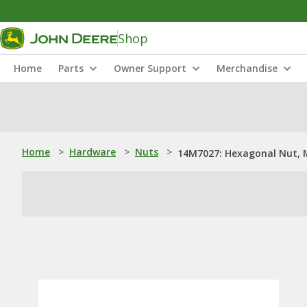
Shop
Home
Parts
Owner Support
Merchandise
Home
>
Hardware
>
Nuts
>
14M7027: Hexagonal Nut, 