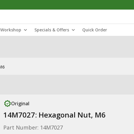
Workshop
Specials & Offers
Quick Order
M6
Original
14M7027: Hexagonal Nut, M6
Part Number: 14M7027