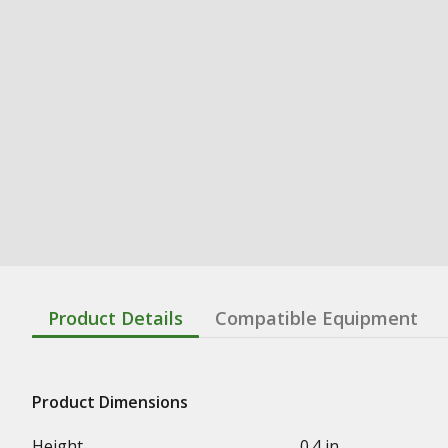
Product Details
Compatible Equipment
Product Dimensions
Height
0.4 in