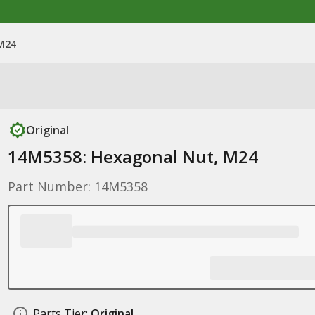
M24
Original
14M5358: Hexagonal Nut, M24
Part Number: 14M5358
Parts Tier:
Original