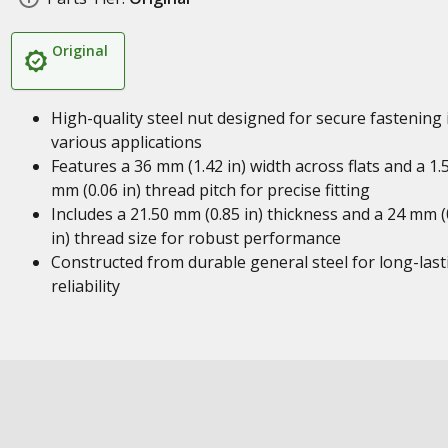
Original
High-quality steel nut designed for secure fastening 
various applications
Features a 36 mm (1.42 in) width across flats and a 1.
mm (0.06 in) thread pitch for precise fitting
Includes a 21.50 mm (0.85 in) thickness and a 24 mm (
in) thread size for robust performance
Constructed from durable general steel for long-last
reliability