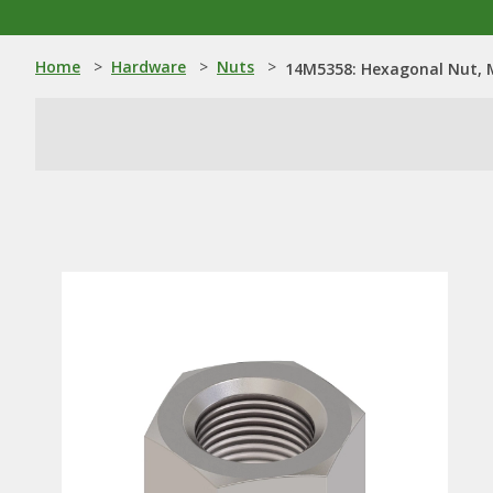
Home
>
Hardware
>
Nuts
>
14M5358: Hexagonal Nut, 