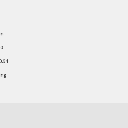
in
50
0.94
ing