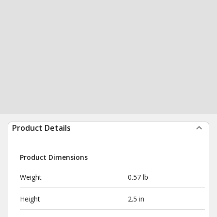
Product Details
Product Dimensions
Weight
0.57 lb
Height
2.5 in