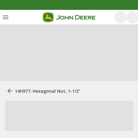
14H977: Hexagonal Nut, 1-1/2"