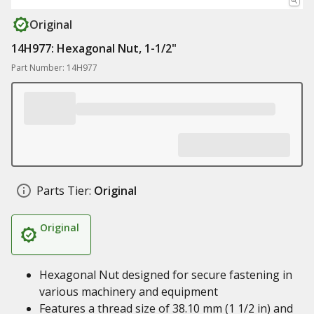
Original
14H977: Hexagonal Nut, 1-1/2"
Part Number: 14H977
Parts Tier:
Original
Original
Hexagonal Nut designed for secure fastening in
various machinery and equipment
Features a thread size of 38.10 mm (1 1/2 in) and