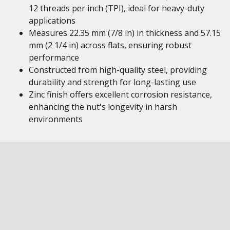
12 threads per inch (TPI), ideal for heavy-duty
applications
Measures 22.35 mm (7/8 in) in thickness and 57.15
mm (2 1/4 in) across flats, ensuring robust
performance
Constructed from high-quality steel, providing
durability and strength for long-lasting use
Zinc finish offers excellent corrosion resistance,
enhancing the nut's longevity in harsh
environments