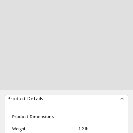
Product Details
Product Dimensions
Weight
1.2 lb