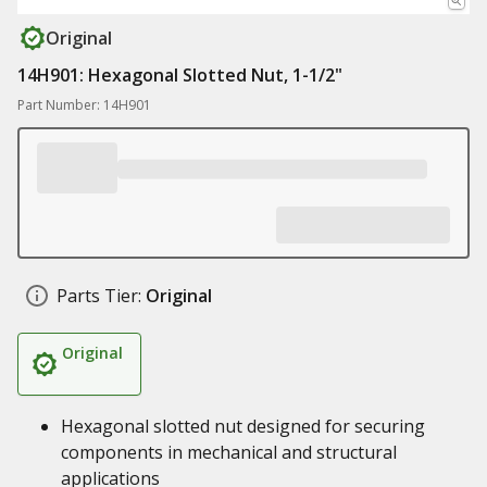
Original
14H901: Hexagonal Slotted Nut, 1-1/2"
Part Number: 14H901
Parts Tier:
Original
Original
Hexagonal slotted nut designed for securing
components in mechanical and structural
applications