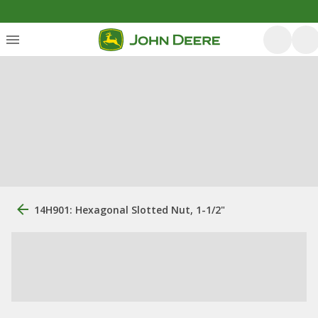
14H901: Hexagonal Slotted Nut, 1-1/2"