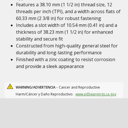
Features a 38.10 mm (1 1/2 in) thread size, 12
threads per inch (TPI), and a width across flats of
60.33 mm (2 3/8 in) for robust fastening
Includes a slot width of 10.54 mm (0.41 in) and a
thickness of 38.23 mm (1 1/2 in) for enhanced
stability and secure fit
Constructed from high-quality general steel for
durability and long-lasting performance
Finished with a zinc coating to resist corrosion
and provide a sleek appearance
WARNING/ADVERTENCIA -
Cancer and Reproductive
Harm/Cáncer y Daño Reproductivo.
www.p65warnings.ca.gov