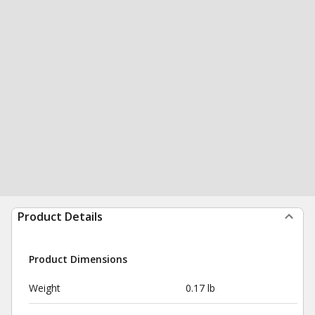
Product Details
Product Dimensions
Weight
0.17 lb