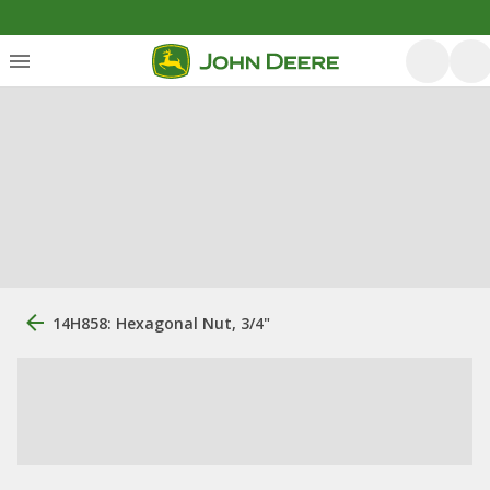
14H858: Hexagonal Nut, 3/4"