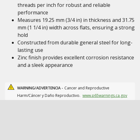
threads per inch for robust and reliable
performance
Measures 19.25 mm (3/4 in) in thickness and 31.75
mm (1 1/4 in) width across flats, ensuring a strong
hold
Constructed from durable general steel for long-
lasting use
Zinc finish provides excellent corrosion resistance
and a sleek appearance
WARNING/ADVERTENCIA -
Cancer and Reproductive
Harm/Cáncer y Daño Reproductivo.
www.p65warnings.ca.gov