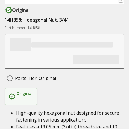
Original
14H858: Hexagonal Nut, 3/4"
Part Number: 14H858
Parts Tier:
Original
Original
High-quality hexagonal nut designed for secure
fastening in various applications
Features a 19.05 mm (3/4 in) thread size and 10