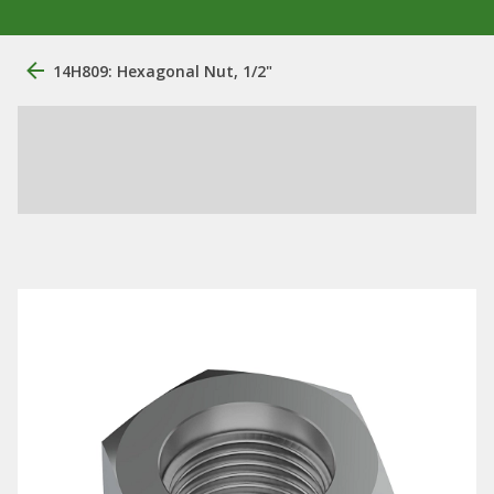
14H809: Hexagonal Nut, 1/2"