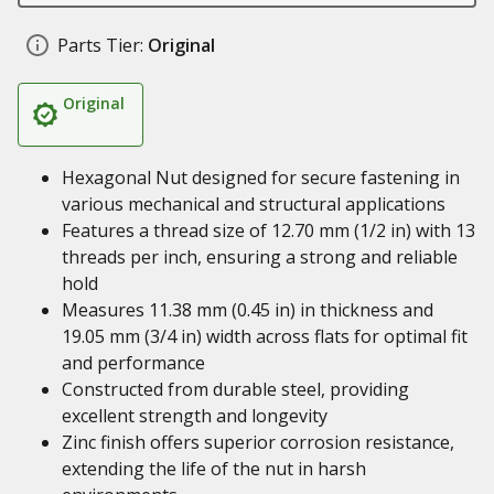
Parts Tier:
Original
Original
Hexagonal Nut designed for secure fastening in
various mechanical and structural applications
Features a thread size of 12.70 mm (1/2 in) with 13
threads per inch, ensuring a strong and reliable
hold
Measures 11.38 mm (0.45 in) in thickness and
19.05 mm (3/4 in) width across flats for optimal fit
and performance
Constructed from durable steel, providing
excellent strength and longevity
Zinc finish offers superior corrosion resistance,
extending the life of the nut in harsh