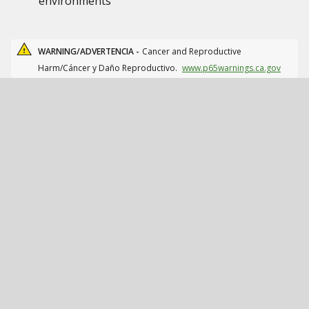
environments
WARNING/ADVERTENCIA -
Cancer and Reproductive
Harm/Cáncer y Daño Reproductivo.
www.p65warnings.ca.gov