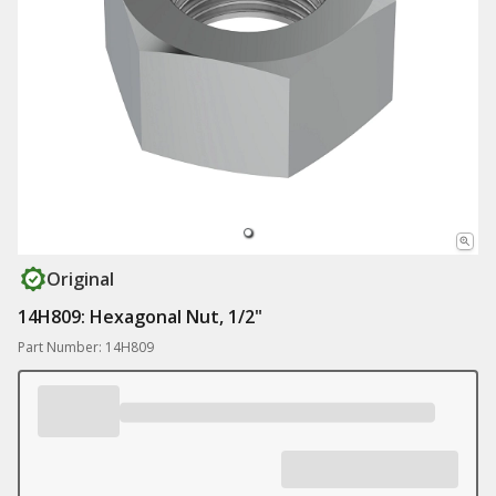
Original
14H809: Hexagonal Nut, 1/2"
Part Number: 14H809