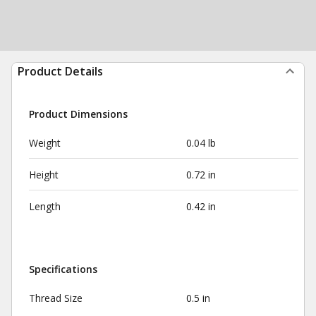
Product Details
Product Dimensions
Weight
0.04 lb
Height
0.72 in
Length
0.42 in
Specifications
Thread Size
0.5 in