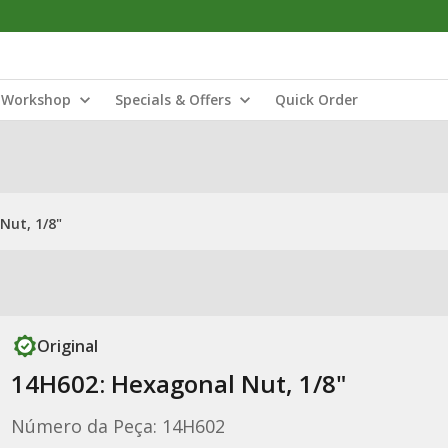
Workshop
Specials & Offers
Quick Order
Nut, 1/8"
Original
14H602: Hexagonal Nut, 1/8"
Número da Peça: 14H602