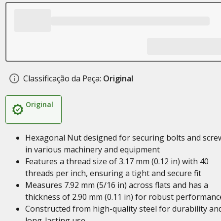
Classificação da Peça:
Original
Original
Hexagonal Nut designed for securing bolts and scre
in various machinery and equipment
Features a thread size of 3.17 mm (0.12 in) with 40
threads per inch, ensuring a tight and secure fit
Measures 7.92 mm (5/16 in) across flats and has a
thickness of 2.90 mm (0.11 in) for robust performanc
Constructed from high-quality steel for durability an
long-lasting use