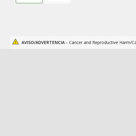
AVISO/ADVERTENCIA -
Cancer and Reproductive Harm/C