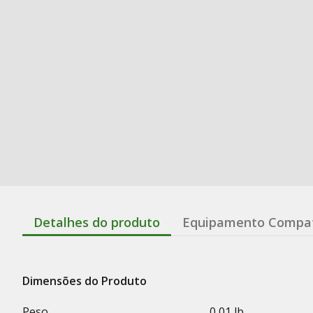
Detalhes do produto
Equipamento Compat
Dimensões do Produto
Peso
0,01 lb