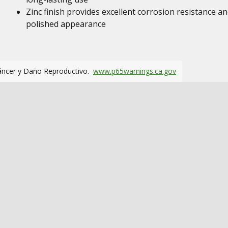
Zinc finish provides excellent corrosion resistance an
polished appearance
áncer y Daño Reproductivo.
www.p65warnings.ca.gov