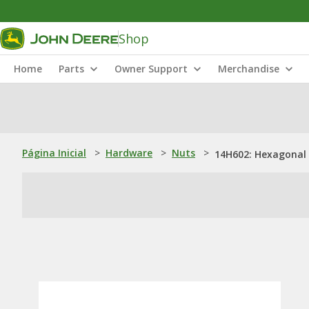
Shop
Home
Parts
Owner Support
Merchandise
Página Inicial
>
Hardware
>
Nuts
>
14H602: Hexagonal 