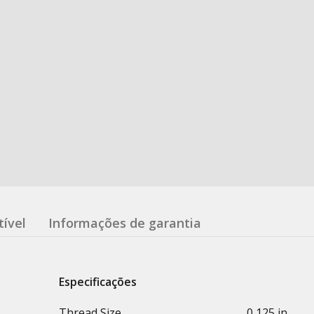
ível
Informações de garantia
Especificações
Thread Size
0,125 in