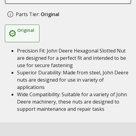
Parts Tier:
Original
Original
Precision Fit: John Deere Hexagonal Slotted Nut
are designed for a perfect fit and intended to be
use for secure fastening
Superior Durability: Made from steel, John Deere
nuts are designed for use in variety of
applications
Wide Compatibility: Suitable for a variety of John
Deere machinery, these nuts are designed to
support maintenance and repair tasks