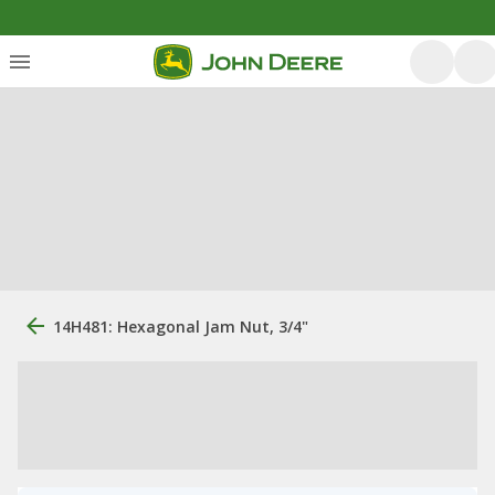
14H481: Hexagonal Jam Nut, 3/4"