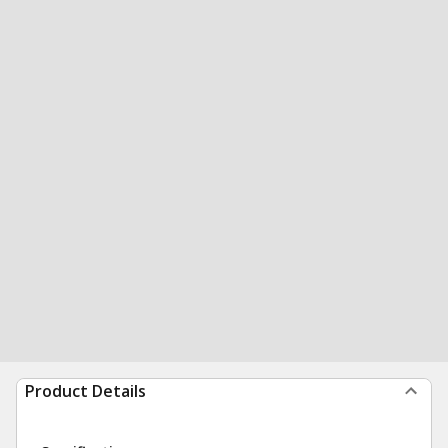
Product Details