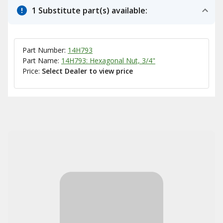
1 Substitute part(s) available:
Part Number:
14H793
Part Name:
14H793: Hexagonal Nut, 3/4"
Price:
Select Dealer to view price