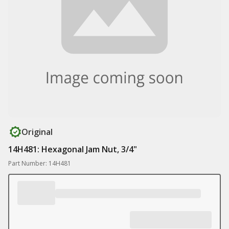
Original
14H481: Hexagonal Jam Nut, 3/4"
Part Number: 14H481