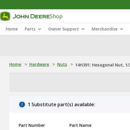
Shop
Home
Parts
Owner Support
Merchandise
Home
>
Hardware
>
Nuts
>
14H391: Hexagonal Nut, 1/
1 Substitute part(s) available:
Part Number
Part Name