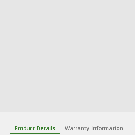
Product Details
Warranty Information