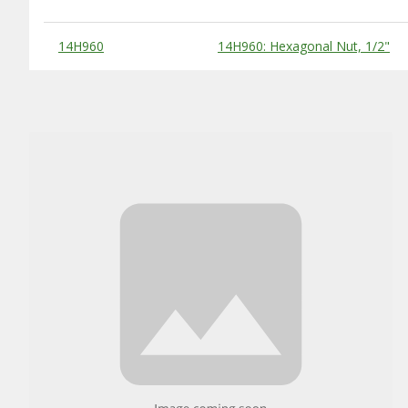
Substitute Products Table
14H960
14H960: Hexagonal Nut, 1/2"