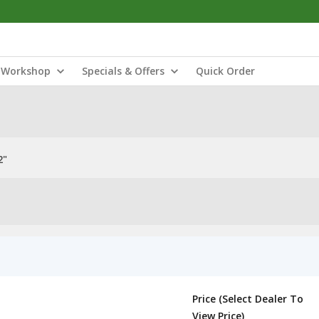
Workshop
Specials & Offers
Quick Order
2"
Price (Select Dealer To
View Price)