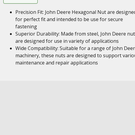
Precision Fit: John Deere Hexagonal Nut are designe
for perfect fit and intended to be use for secure
fastening
Superior Durability: Made from steel, John Deere nu
are designed for use in variety of applications
Wide Compatibility: Suitable for a range of John Dee
machinery, these nuts are designed to support vario
maintenance and repair applications