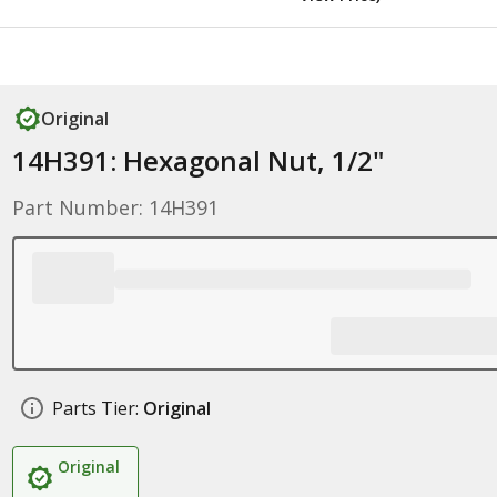
Original
14H391: Hexagonal Nut, 1/2"
Part Number: 14H391
Parts Tier:
Original
Original