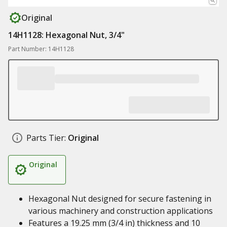
Original
14H1128: Hexagonal Nut, 3/4"
Part Number: 14H1128
Parts Tier:
Original
Original
Hexagonal Nut designed for secure fastening in
various machinery and construction applications
Features a 19.25 mm (3/4 in) thickness and 10