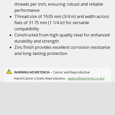
threads per inch, ensuring robust and reliable
performance
Thread size of 19.05 mm (3/4 in) and width across
flats of 31.75 mm (1 1/4 in) for versatile
compatibility
Constructed from high-quality steel for enhanced
durability and strength
Zinc finish provides excellent corrosion resistance
and long-lasting protection
WARNING/ADVERTENCIA -
Cancer and Reproductive
Harm/Cáncer y Daño Reproductivo.
www.p65warnings.ca.gov