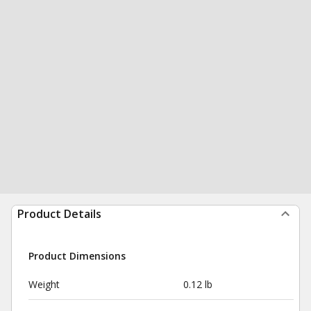
Product Details
Product Dimensions
Weight
0.12 lb