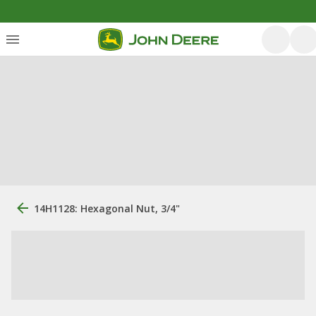
14H1128: Hexagonal Nut, 3/4"