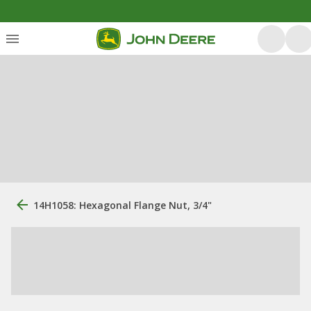
14H1058: Hexagonal Flange Nut, 3/4"