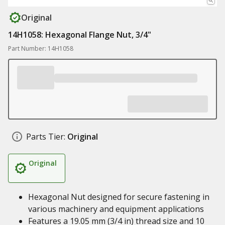
Original
14H1058: Hexagonal Flange Nut, 3/4"
Part Number: 14H1058
Parts Tier:
Original
Original
Hexagonal Nut designed for secure fastening in
various machinery and equipment applications
Features a 19.05 mm (3/4 in) thread size and 10