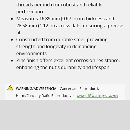
threads per inch for robust and reliable
performance
Measures 16.89 mm (0.67 in) in thickness and
28.58 mm (1.12 in) across flats, ensuring a precise
fit
Constructed from durable steel, providing
strength and longevity in demanding
environments
Zinc finish offers excellent corrosion resistance,
enhancing the nut's durability and lifespan
WARNING/ADVERTENCIA -
Cancer and Reproductive
Harm/Cáncer y Daño Reproductivo.
www.p65warnings.ca.gov