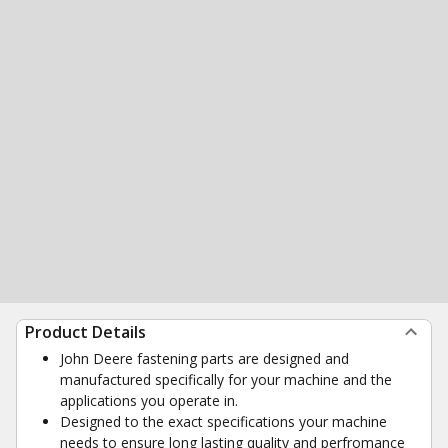
Product Details
John Deere fastening parts are designed and
manufactured specifically for your machine and the
applications you operate in.
Designed to the exact specifications your machine
needs to ensure long lasting quality and perfromance