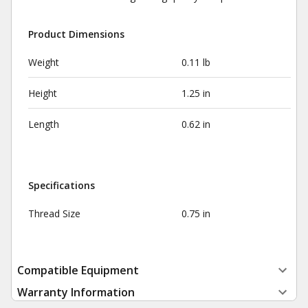
Product Dimensions
Weight
0.11 lb
Height
1.25 in
Length
0.62 in
Specifications
Thread Size
0.75 in
Compatible Equipment
Warranty Information