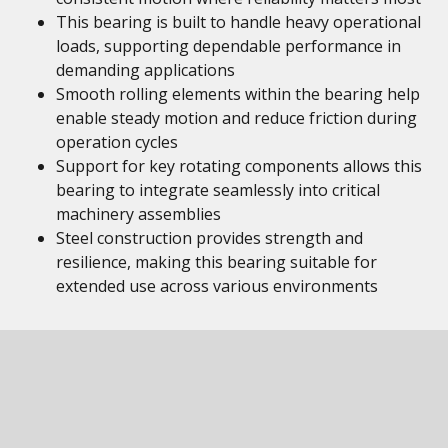
This bearing is built to handle heavy operational
loads, supporting dependable performance in
demanding applications
Smooth rolling elements within the bearing help
enable steady motion and reduce friction during
operation cycles
Support for key rotating components allows this
bearing to integrate seamlessly into critical
machinery assemblies
Steel construction provides strength and
resilience, making this bearing suitable for
extended use across various environments