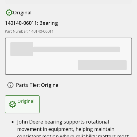
Original
140140-06011: Bearing
Part Number: 140140-06011
Parts Tier:
Original
Original
John Deere bearing supports rotational
movement in equipment, helping maintain
consistent motion where reliability matters most