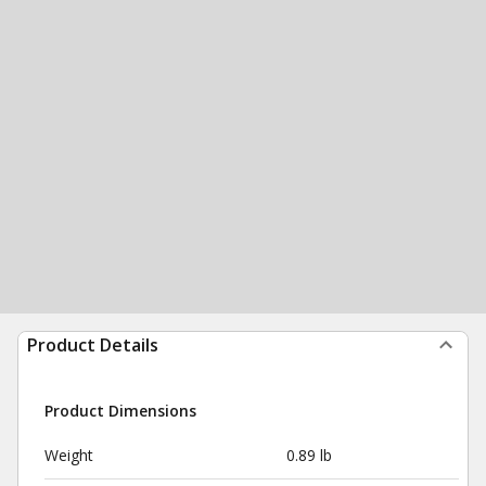
Product Details
Product Dimensions
Weight
0.89 lb