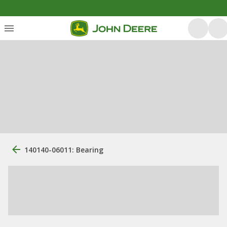
140140-06011: Bearing