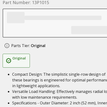
Part Number: 13P1015
Parts Tier:
Original
Original
Compact Design: The simplistic single-row design of
these bearings is engineered for optimal performan
in lightweight applications.
Versatile Load Handling: Effectively manages radial l
with low maintenance requirements.
Specifications - Outer Diameter: 2 inch (52 mm), Inne