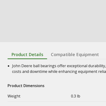
Product Details
Compatible Equipment
John Deere ball bearings offer exceptional durability,
costs and downtime while enhancing equipment relia
Product Dimensions
Weight
0.3 lb