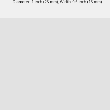
Diameter: 1 inch (25 mm), Width: 0.6 inch (15 mm)