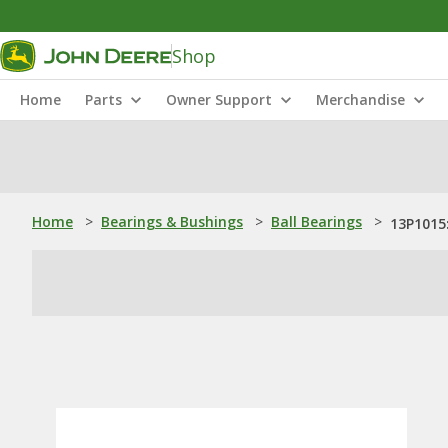
Shop
Home
Parts
Owner Support
Merchandise
Home
>
Bearings & Bushings
>
Ball Bearings
>
13P1015: