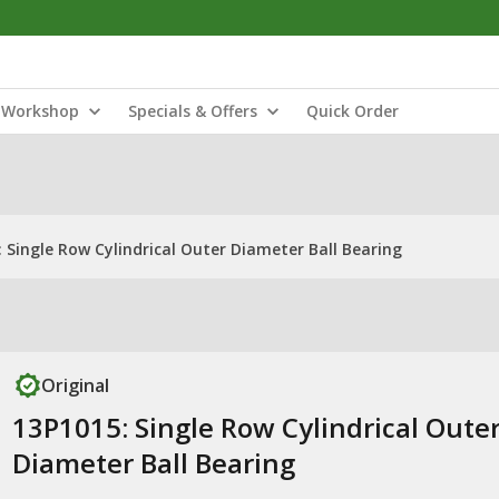
Workshop
Specials & Offers
Quick Order
 Single Row Cylindrical Outer Diameter Ball Bearing
Original
13P1015: Single Row Cylindrical Oute
Diameter Ball Bearing