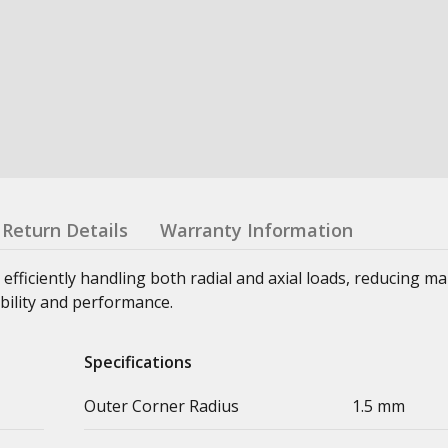
Return Details
Warranty Information
 efficiently handling both radial and axial loads, reducing m
bility and performance.
Specifications
Outer Corner Radius
1.5 mm