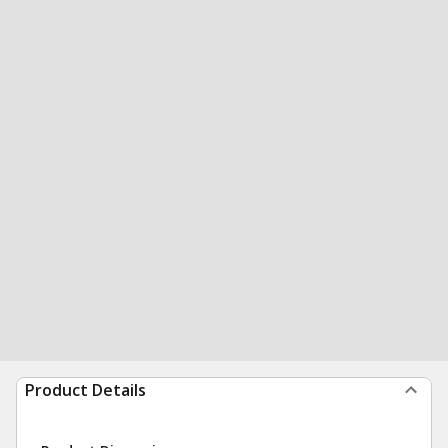
Product Details