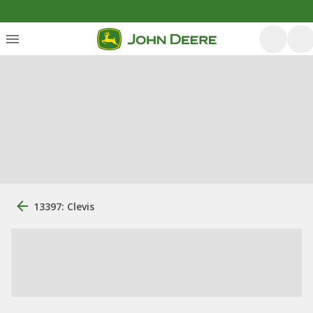
13397: Clevis