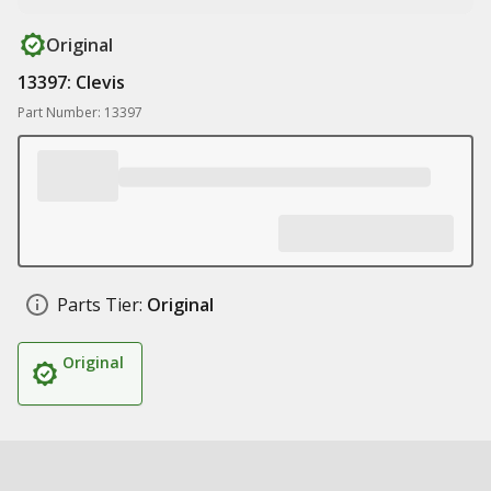
Original
13397: Clevis
Part Number: 13397
Parts Tier:
Original
Original