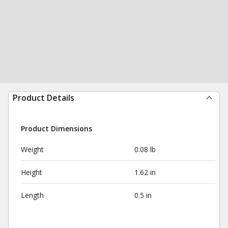
Product Details
Product Dimensions
Weight
0.08 lb
Height
1.62 in
Length
0.5 in