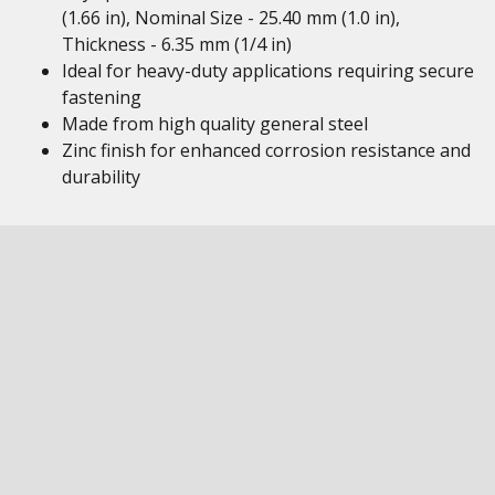
(1.66 in), Nominal Size - 25.40 mm (1.0 in),
Thickness - 6.35 mm (1/4 in)
Ideal for heavy-duty applications requiring secure
fastening
Made from high quality general steel
Zinc finish for enhanced corrosion resistance and
durability