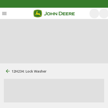
12H234: Lock Washer