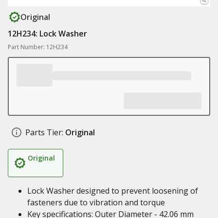
Original
12H234: Lock Washer
Part Number: 12H234
Parts Tier:
Original
Original
Lock Washer designed to prevent loosening of
fasteners due to vibration and torque
Key specifications: Outer Diameter - 42.06 mm