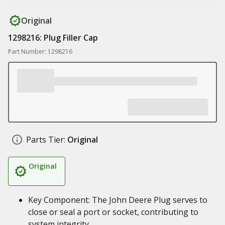
Original
1298216: Plug Filler Cap
Part Number: 1298216
Parts Tier:
Original
Original
Key Component: The John Deere Plug serves to
close or seal a port or socket, contributing to
system integrity