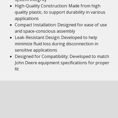
High-Quality Construction: Made from high
quality plastic, to support durability in various
applications
Compact Installation: Designed for ease of use
and space-conscious assembly
Leak-Resistant Design: Developed to help
minimize fluid loss during disconnection in
sensitive applications
Designed for Compatibility: Developed to match
John Deere equipment specifications for proper
fit