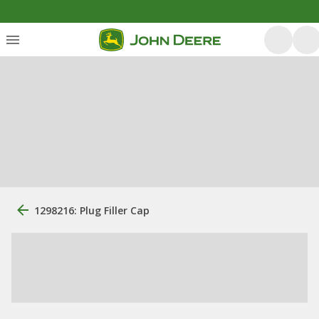
1298216: Plug Filler Cap