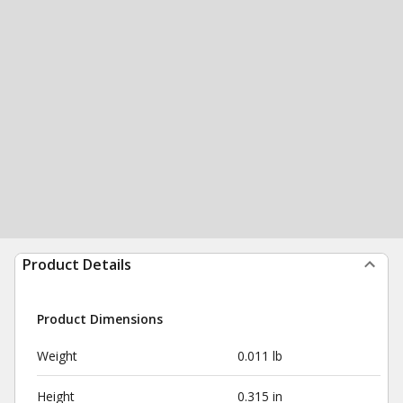
Product Details
Product Dimensions
Weight
0.011 lb
Height
0.315 in