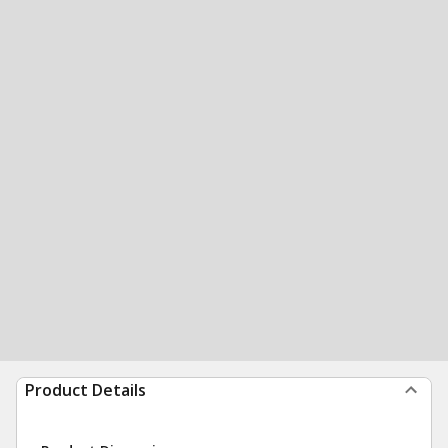
Product Details