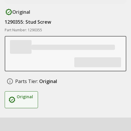
Original
1290355: Stud Screw
Part Number: 1290355
Parts Tier:
Original
Original