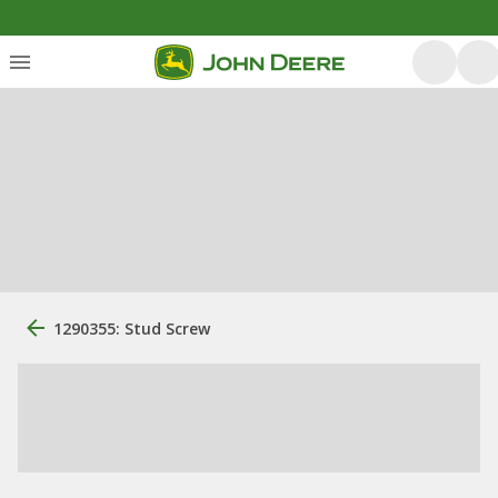
1290355: Stud Screw