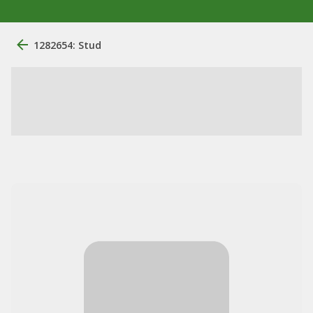
1282654: Stud