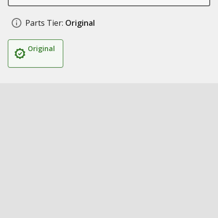
Parts Tier:
Original
Original