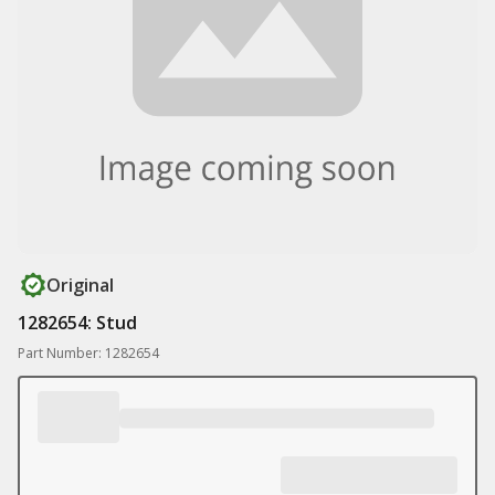
Original
1282654: Stud
Part Number: 1282654