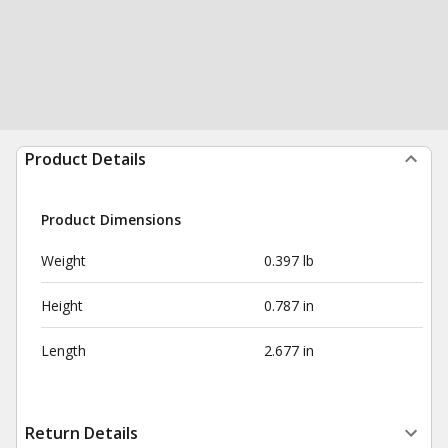
Product Details
Product Dimensions
Weight
0.397 lb
Height
0.787 in
Length
2.677 in
Return Details