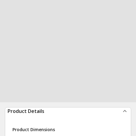
Product Details
Product Dimensions