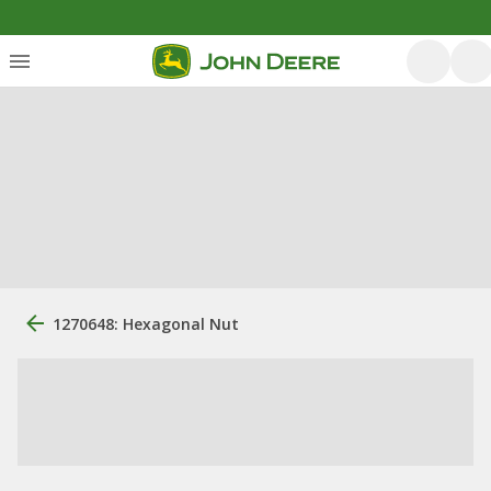
1270648: Hexagonal Nut