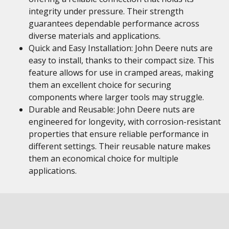
integrity under pressure. Their strength
guarantees dependable performance across
diverse materials and applications.
Quick and Easy Installation: John Deere nuts are
easy to install, thanks to their compact size. This
feature allows for use in cramped areas, making
them an excellent choice for securing
components where larger tools may struggle.
Durable and Reusable: John Deere nuts are
engineered for longevity, with corrosion-resistant
properties that ensure reliable performance in
different settings. Their reusable nature makes
them an economical choice for multiple
applications.