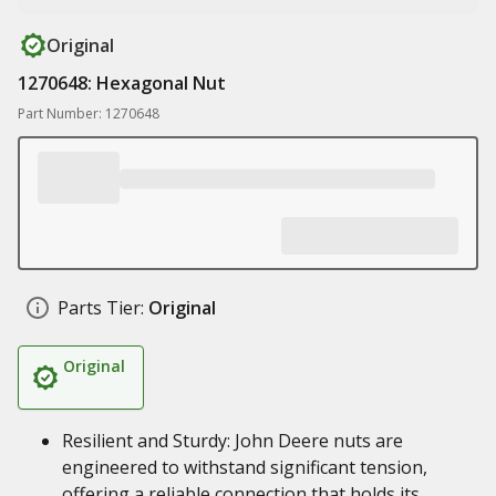
Original
1270648: Hexagonal Nut
Part Number: 1270648
Parts Tier:
Original
Original
Resilient and Sturdy: John Deere nuts are
engineered to withstand significant tension,
offering a reliable connection that holds its