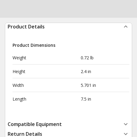
Product Details
Product Dimensions
Weight
0.72 lb
Height
2.4 in
Width
5.701 in
Length
7.5 in
Compatible Equipment
Return Details