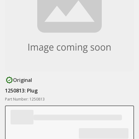
Original
1250813: Plug
Part Number: 1250813