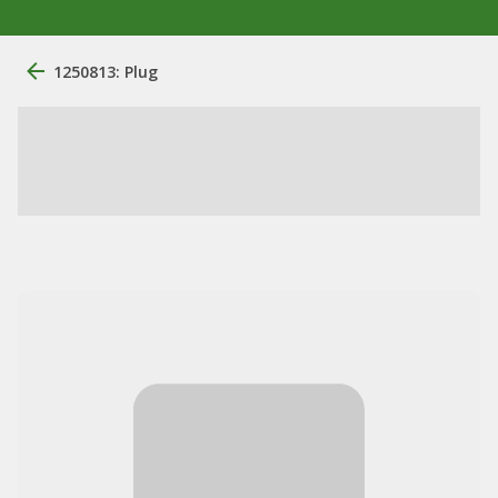
1250813: Plug