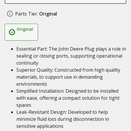
Parts Tier:
Original
Original
Essential Part: The John Deere Plug plays a role in
sealing or closing ports, supporting operational
continuity
Superior Quality: Constructed from high quality
materials, to support use in demanding
environments
Simplified Installation: Designed to be installed
with ease, offering a compact solution for tight
spaces
Leak-Resistant Design: Developed to help
minimize fluid loss during disconnection in
sensitive applications