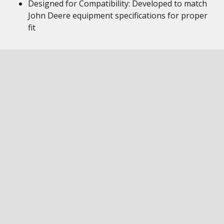
Designed for Compatibility: Developed to match
John Deere equipment specifications for proper
fit