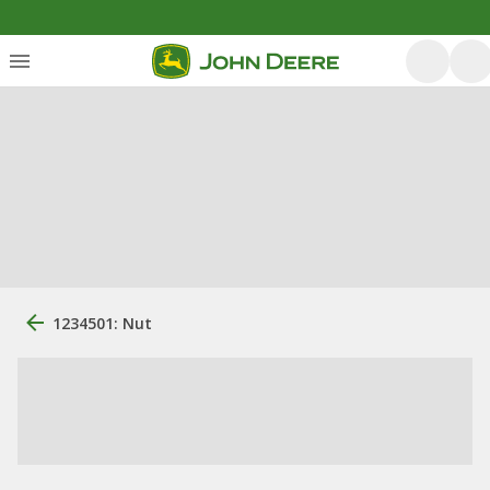
1234501: Nut