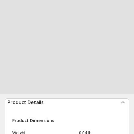
Product Details
Product Dimensions
Weight
0.04 lb