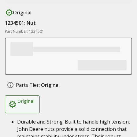
Original
1234501: Nut
Part Number: 1234501
Parts Tier:
Original
Original
Durable and Strong: Built to handle high tension,
John Deere nuts provide a solid connection that
maintains stability under stress. Their robust