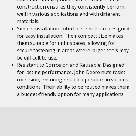
construction ensures they consistently perform
well in various applications and with different
materials.
Simple Installation: John Deere nuts are designed
for easy installation. Their compact size makes
them suitable for tight spaces, allowing for
secure fastening in areas where larger tools may
be difficult to use.
Resistant to Corrosion and Reusable: Designed
for lasting performance, John Deere nuts resist
corrosion, ensuring reliable operation in various
conditions. Their ability to be reused makes them
a budget-friendly option for many applications.