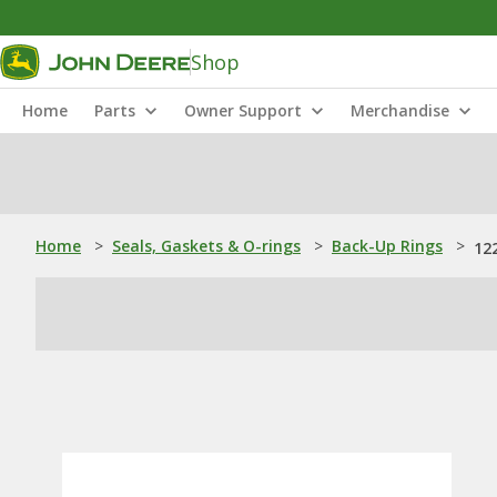
Shop
Home
Parts
Owner Support
Merchandise
Home
>
Seals, Gaskets & O-rings
>
Back-Up Rings
>
12