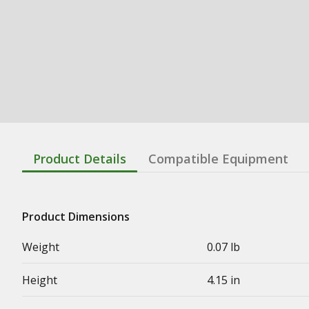
Product Details
Compatible Equipment
Product Dimensions
Weight
0.07 lb
Height
4.15 in