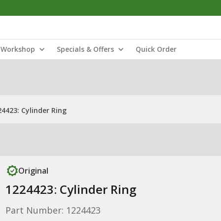
Workshop
Specials & Offers
Quick Order
24423: Cylinder Ring
Original
1224423: Cylinder Ring
Part Number: 1224423