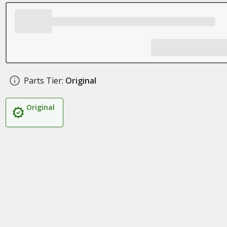
Parts Tier:
Original
Original