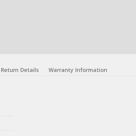
Return Details
Warranty Information