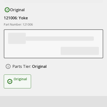
Original
121006: Yoke
Part Number: 121006
Parts Tier:
Original
Original