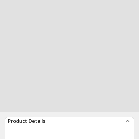
Product Details