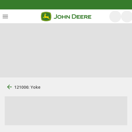
121006: Yoke