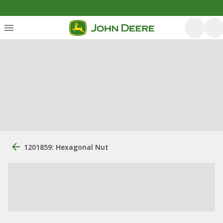
1201859: Hexagonal Nut