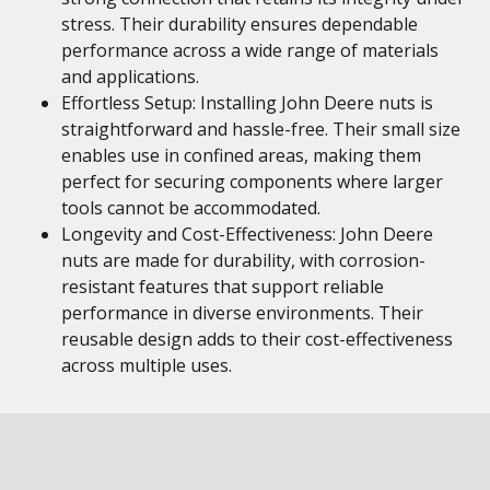
stress. Their durability ensures dependable
performance across a wide range of materials
and applications.
Effortless Setup: Installing John Deere nuts is
straightforward and hassle-free. Their small size
enables use in confined areas, making them
perfect for securing components where larger
tools cannot be accommodated.
Longevity and Cost-Effectiveness: John Deere
nuts are made for durability, with corrosion-
resistant features that support reliable
performance in diverse environments. Their
reusable design adds to their cost-effectiveness
across multiple uses.