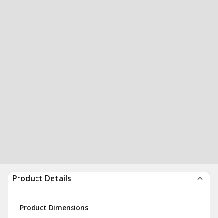
Product Details
Product Dimensions