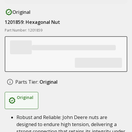
Original
1201859: Hexagonal Nut
Part Number: 1201859
Parts Tier:
Original
Original
Robust and Reliable: John Deere nuts are
designed to endure high tension, delivering a
strong connection that retains its integrity under