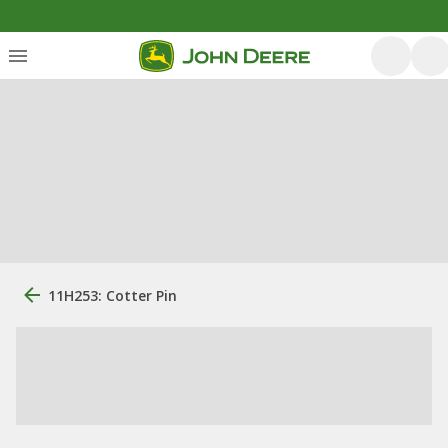
11H253: Cotter Pin