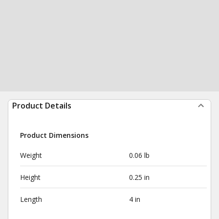
Product Details
Product Dimensions
Weight
0.06 lb
Height
0.25 in
Length
4 in