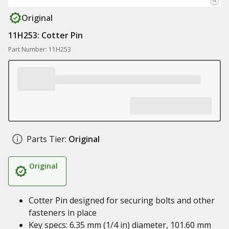
Original
11H253: Cotter Pin
Part Number: 11H253
Parts Tier:
Original
Original
Cotter Pin designed for securing bolts and other
fasteners in place
Key specs: 6.35 mm (1/4 in) diameter, 101.60 mm