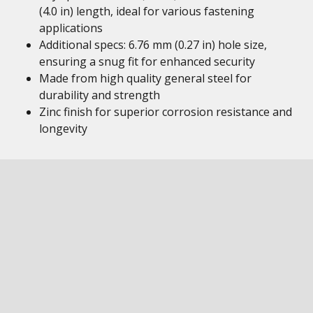
(4.0 in) length, ideal for various fastening
applications
Additional specs: 6.76 mm (0.27 in) hole size,
ensuring a snug fit for enhanced security
Made from high quality general steel for
durability and strength
Zinc finish for superior corrosion resistance and
longevity