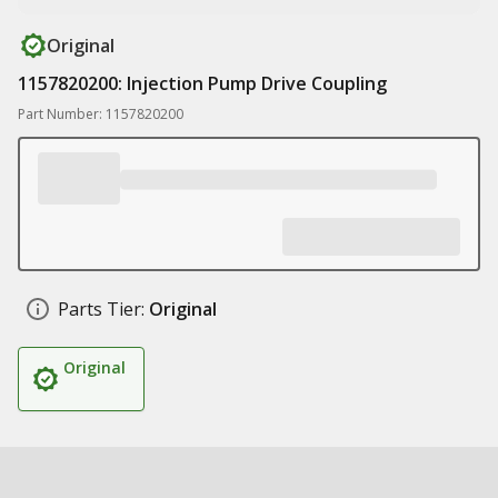
Original
1157820200: Injection Pump Drive Coupling
Part Number: 1157820200
Parts Tier:
Original
Original