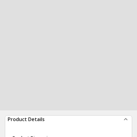
Product Details