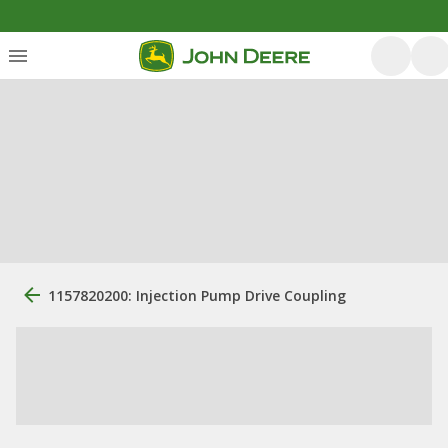
1157820200: Injection Pump Drive Coupling