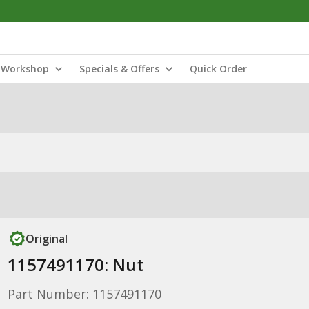
Workshop
Specials & Offers
Quick Order
Original
1157491170: Nut
Part Number: 1157491170