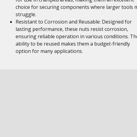
choice for securing components where larger tools 
struggle.
Resistant to Corrosion and Reusable: Designed for
lasting performance, these nuts resist corrosion,
ensuring reliable operation in various conditions. Th
ability to be reused makes them a budget-friendly
option for many applications.