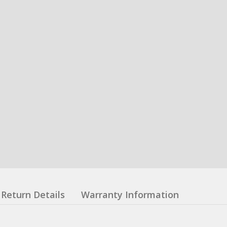
Return Details
Warranty Information