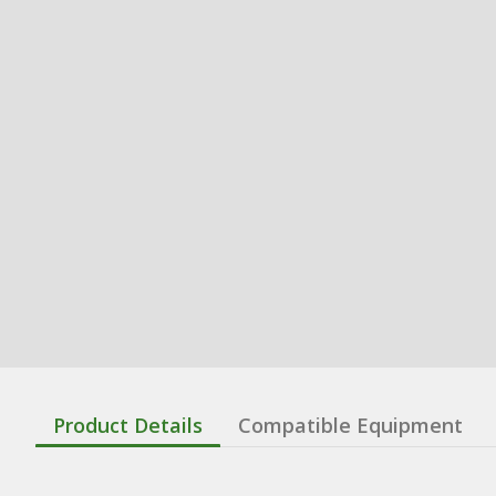
Product Details
Compatible Equipment