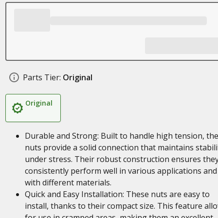
Parts Tier:
Original
Original
Durable and Strong: Built to handle high tension, th
nuts provide a solid connection that maintains stabili
under stress. Their robust construction ensures the
consistently perform well in various applications and
with different materials.
Quick and Easy Installation: These nuts are easy to
install, thanks to their compact size. This feature all
for use in cramped areas, making them an excellent