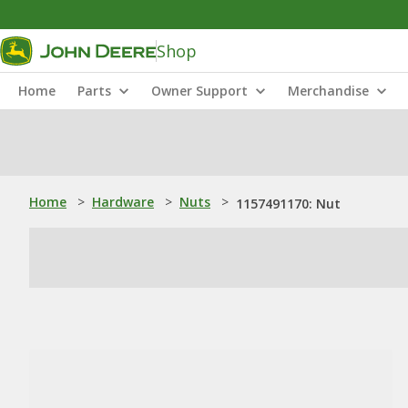
Shop
Home
Parts
Owner Support
Merchandise
Home
>
Hardware
>
Nuts
>
1157491170: Nut