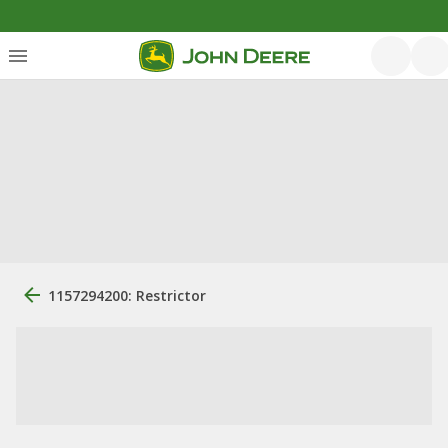
1157294200: Restrictor