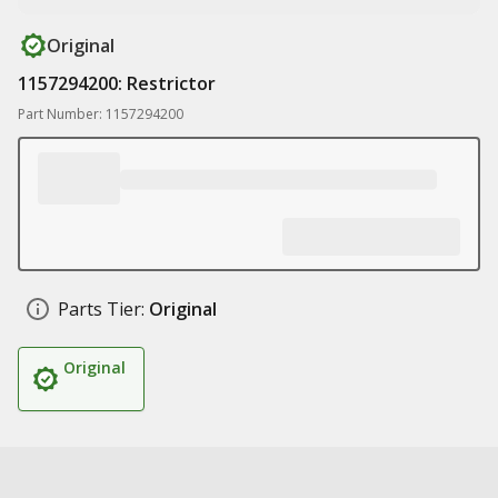
Original
1157294200: Restrictor
Part Number: 1157294200
Parts Tier:
Original
Original