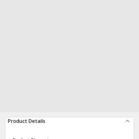
Product Details