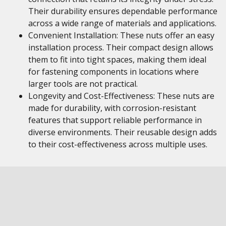
Their durability ensures dependable performance
across a wide range of materials and applications.
Convenient Installation: These nuts offer an easy
installation process. Their compact design allows
them to fit into tight spaces, making them ideal
for fastening components in locations where
larger tools are not practical.
Longevity and Cost-Effectiveness: These nuts are
made for durability, with corrosion-resistant
features that support reliable performance in
diverse environments. Their reusable design adds
to their cost-effectiveness across multiple uses.