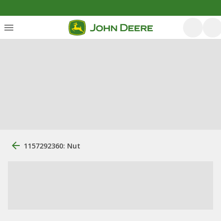
1157292360: Nut