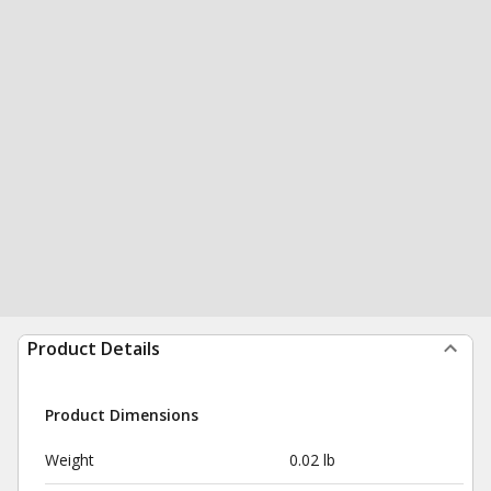
Product Details
Product Dimensions
Weight
0.02 lb