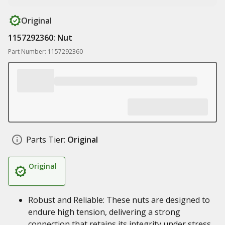
Original
1157292360: Nut
Part Number: 1157292360
Parts Tier:
Original
Original
Robust and Reliable: These nuts are designed to
endure high tension, delivering a strong
connection that retains its integrity under stress.