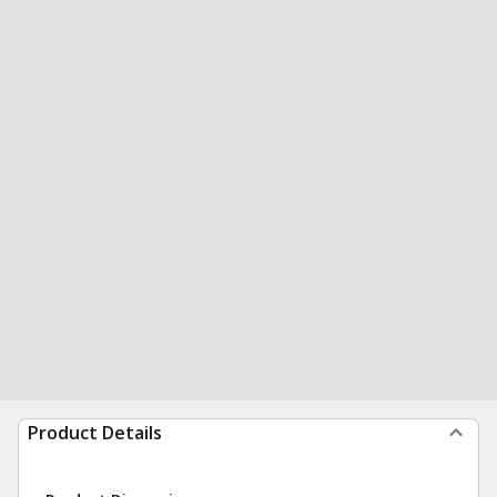
Product Details