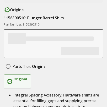
Original
1156390510: Plunger Barrel Shim
Part Number: 1156390510
Parts Tier:
Original
Original
Integral Spacing Accessory: Hardware shims are
essential for filling gaps and supplying precise
spacing between components in various