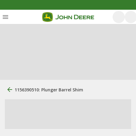
1156390510: Plunger Barrel Shim