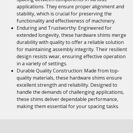
applications. They ensure proper alignment and
stability, which is crucial for preserving the
functionality and effectiveness of machinery.
Enduring and Trustworthy: Engineered for
extended longevity, these hardware shims merge
durability with quality to offer a reliable solution
for maintaining assembly integrity. Their resilient
design resists wear, ensuring effective operation
in a variety of settings.
Durable Quality Construction: Made from top-
quality materials, these hardware shims ensure
excellent strength and reliability. Designed to
handle the demands of challenging applications,
these shims deliver dependable performance,
making them essential for your spacing tasks.