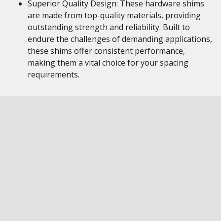
Superior Quality Design: These hardware shims
are made from top-quality materials, providing
outstanding strength and reliability. Built to
endure the challenges of demanding applications,
these shims offer consistent performance,
making them a vital choice for your spacing
requirements.