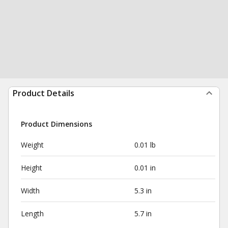
Product Details
Product Dimensions
Weight
0.01 lb
Height
0.01 in
Width
5.3 in
Length
5.7 in