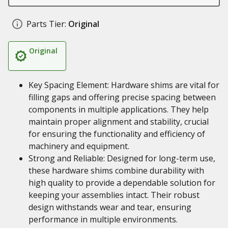
Parts Tier:
Original
Original
Key Spacing Element: Hardware shims are vital for
filling gaps and offering precise spacing between
components in multiple applications. They help
maintain proper alignment and stability, crucial
for ensuring the functionality and efficiency of
machinery and equipment.
Strong and Reliable: Designed for long-term use,
these hardware shims combine durability with
high quality to provide a dependable solution for
keeping your assemblies intact. Their robust
design withstands wear and tear, ensuring
performance in multiple environments.