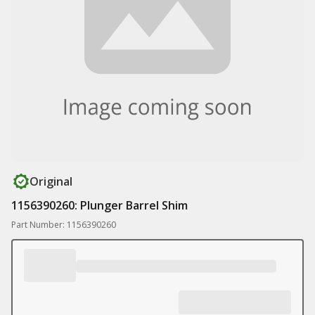
Original
1156390260: Plunger Barrel Shim
Part Number: 1156390260