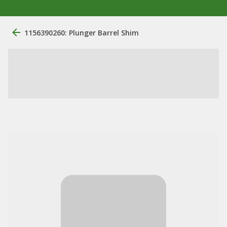
1156390260: Plunger Barrel Shim