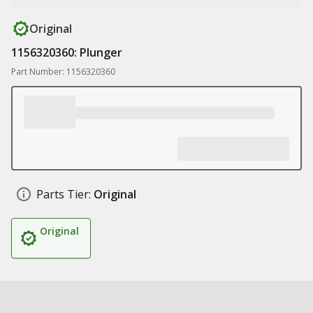
Original
1156320360: Plunger
Part Number: 1156320360
Parts Tier:
Original
Original