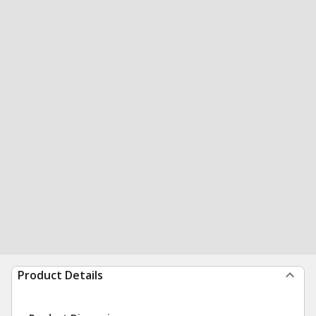
Product Details