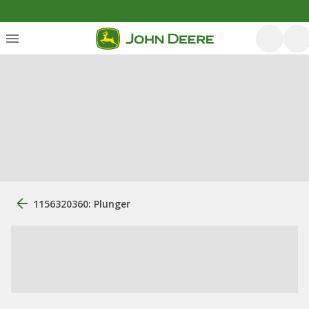
1156320360: Plunger