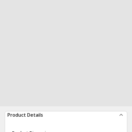
Product Details