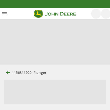
1156311920: Plunger