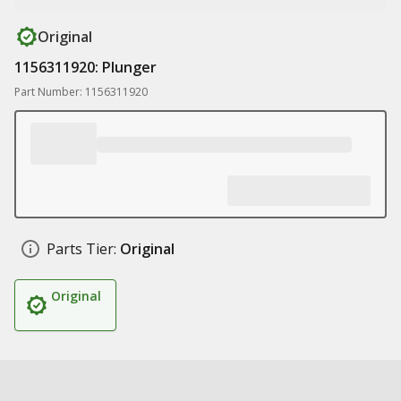
Original
1156311920: Plunger
Part Number: 1156311920
Parts Tier:
Original
Original