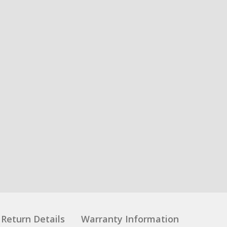
Return Details
Warranty Information