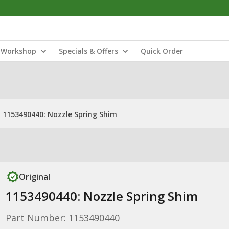
Workshop
Specials & Offers
Quick Order
1153490440: Nozzle Spring Shim
Original
1153490440: Nozzle Spring Shim
Part Number: 1153490440