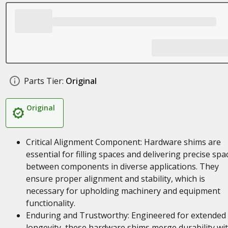
Parts Tier:
Original
Original
Critical Alignment Component: Hardware shims are
essential for filling spaces and delivering precise spa
between components in diverse applications. They
ensure proper alignment and stability, which is
necessary for upholding machinery and equipment
functionality.
Enduring and Trustworthy: Engineered for extended
longevity, these hardware shims merge durability wi