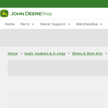
Shop
Home
Parts
Owner Support
Merchandise
Home
>
Seals, Gaskets & O-rings
>
Shims & Shim Kits
>