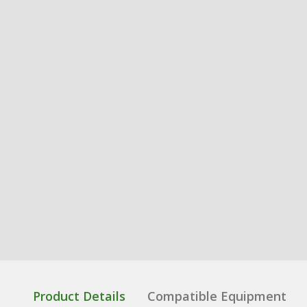
Product Details
Compatible Equipment