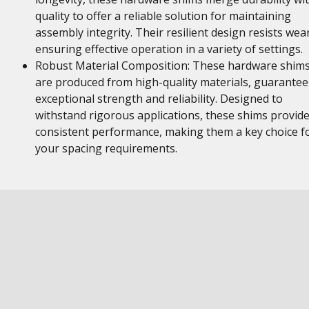
quality to offer a reliable solution for maintaining
assembly integrity. Their resilient design resists wear
ensuring effective operation in a variety of settings.
Robust Material Composition: These hardware shim
are produced from high-quality materials, guarantee
exceptional strength and reliability. Designed to
withstand rigorous applications, these shims provid
consistent performance, making them a key choice f
your spacing requirements.