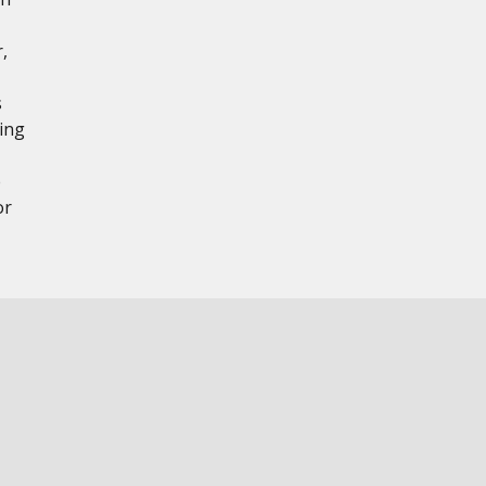
,
s
ing
e
or