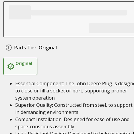
Parts Tier:
Original
Original
Essential Component: The John Deere Plug is design
to close or fill a socket or port, supporting proper
system operation
Superior Quality: Constructed from steel, to support
in demanding environments
Compact Installation: Designed for ease of use and
space-conscious assembly
Leak-Resistant Design: Developed to help minimize fl