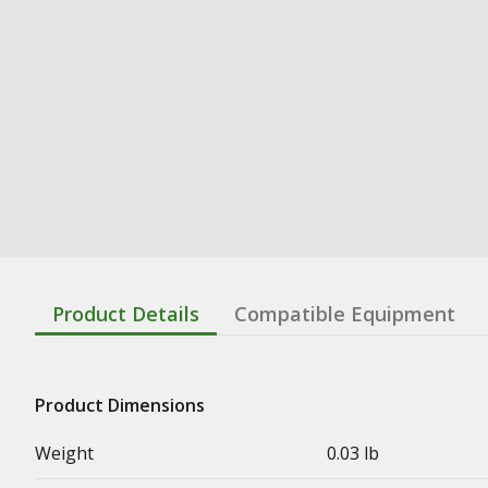
Product Details
Compatible Equipment
Product Dimensions
Weight
0.03 lb