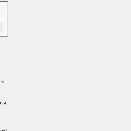
ed
 use
uid