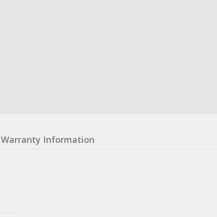
Warranty Information