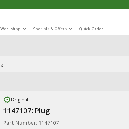
Workshop
Specials & Offers
Quick Order
ug
Original
1147107: Plug
Part Number: 1147107