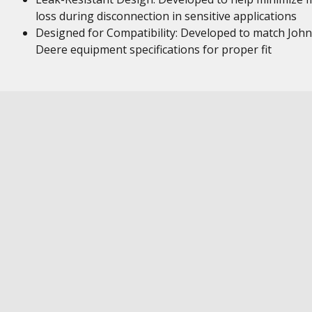
loss during disconnection in sensitive applications
Designed for Compatibility: Developed to match John
Deere equipment specifications for proper fit