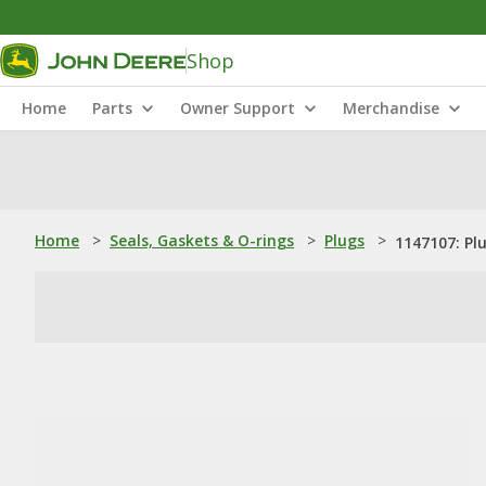
Shop
Home
Parts
Owner Support
Merchandise
Home
>
Seals, Gaskets & O-rings
>
Plugs
>
1147107: Pl