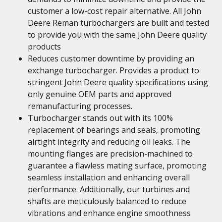
customer a low-cost repair alternative. All John
Deere Reman turbochargers are built and tested
to provide you with the same John Deere quality
products
Reduces customer downtime by providing an
exchange turbocharger. Provides a product to
stringent John Deere quality specifications using
only genuine OEM parts and approved
remanufacturing processes.
Turbocharger stands out with its 100%
replacement of bearings and seals, promoting
airtight integrity and reducing oil leaks. The
mounting flanges are precision-machined to
guarantee a flawless mating surface, promoting
seamless installation and enhancing overall
performance. Additionally, our turbines and
shafts are meticulously balanced to reduce
vibrations and enhance engine smoothness