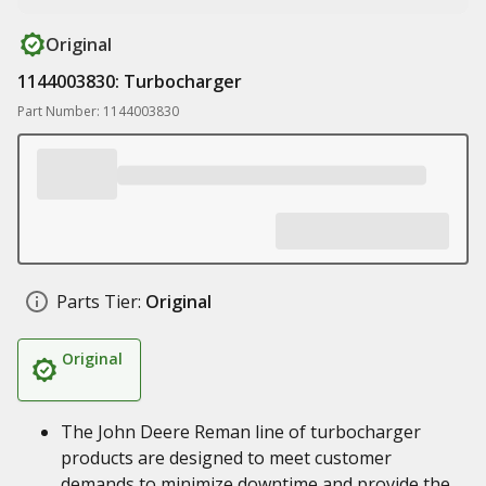
Original
1144003830: Turbocharger
Part Number: 1144003830
Parts Tier:
Original
Original
The John Deere Reman line of turbocharger
products are designed to meet customer
demands to minimize downtime and provide the