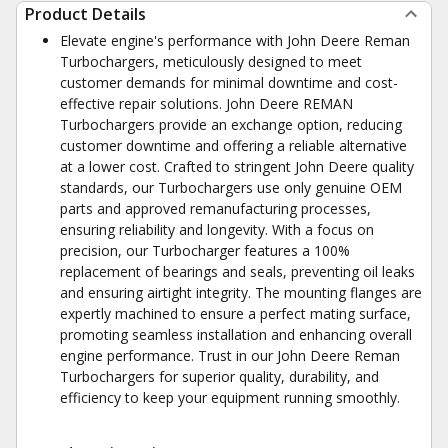
Product Details
Elevate engine's performance with John Deere Reman
Turbochargers, meticulously designed to meet
customer demands for minimal downtime and cost-
effective repair solutions. John Deere REMAN
Turbochargers provide an exchange option, reducing
customer downtime and offering a reliable alternative
at a lower cost. Crafted to stringent John Deere quality
standards, our Turbochargers use only genuine OEM
parts and approved remanufacturing processes,
ensuring reliability and longevity. With a focus on
precision, our Turbocharger features a 100%
replacement of bearings and seals, preventing oil leaks
and ensuring airtight integrity. The mounting flanges are
expertly machined to ensure a perfect mating surface,
promoting seamless installation and enhancing overall
engine performance. Trust in our John Deere Reman
Turbochargers for superior quality, durability, and
efficiency to keep your equipment running smoothly.