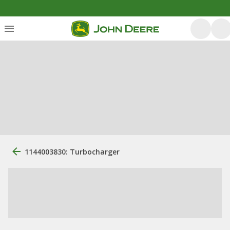
1144003830: Turbocharger