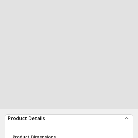
Product Details
Product Dimensions