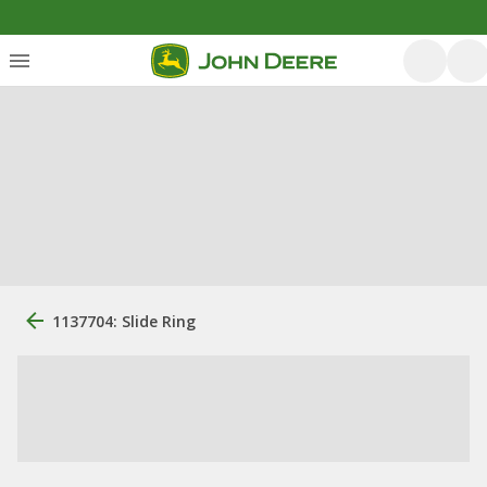
1137704: Slide Ring