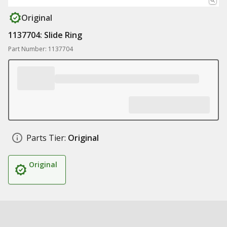
Original
1137704: Slide Ring
Part Number: 1137704
Parts Tier:
Original
Original