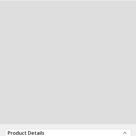
Product Details