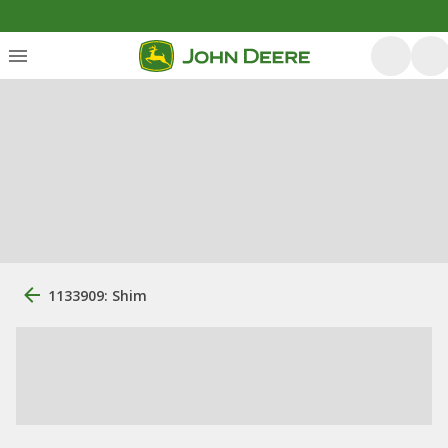
1133909: Shim