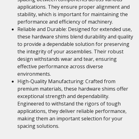
applications. They ensure proper alignment and
stability, which is important for maintaining the
performance and efficiency of machinery.
Reliable and Durable: Designed for extended use,
these hardware shims blend durability and quality
to provide a dependable solution for preserving
the integrity of your assemblies. Their robust
design withstands wear and tear, ensuring
effective performance across diverse
environments.
High-Quality Manufacturing: Crafted from
premium materials, these hardware shims offer
exceptional strength and dependability.
Engineered to withstand the rigors of tough
applications, they deliver reliable performance,
making them an important selection for your
spacing solutions.