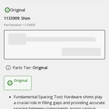
Original
1133909: Shim
Part Number: 1133909
Parts Tier:
Original
Original
Fundamental Spacing Tool: Hardware shims play
a crucial role in filling gaps and providing accurate
spacing between components across various